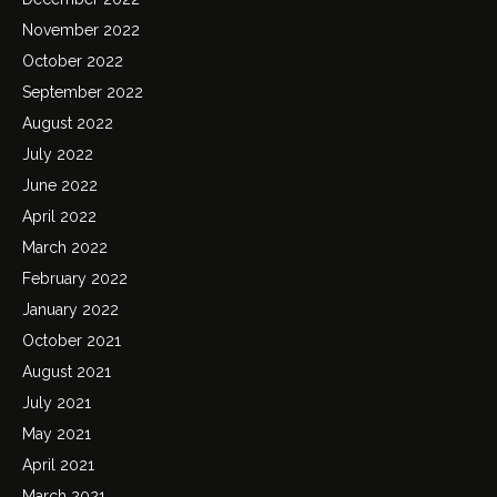
November 2022
October 2022
September 2022
August 2022
July 2022
June 2022
April 2022
March 2022
February 2022
January 2022
October 2021
August 2021
July 2021
May 2021
April 2021
March 2021