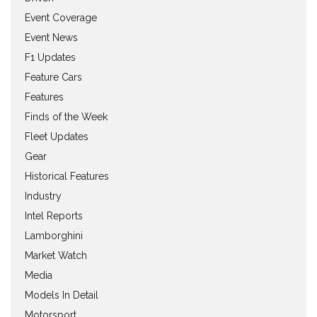
Event Coverage
Event News
F1 Updates
Feature Cars
Features
Finds of the Week
Fleet Updates
Gear
Historical Features
Industry
Intel Reports
Lamborghini
Market Watch
Media
Models In Detail
Motorsport