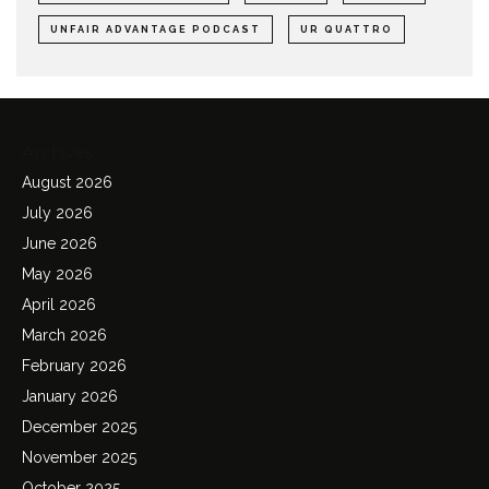
UNFAIR ADVANTAGE PODCAST
UR QUATTRO
Archives
August 2026
July 2026
June 2026
May 2026
April 2026
March 2026
February 2026
January 2026
December 2025
November 2025
October 2025