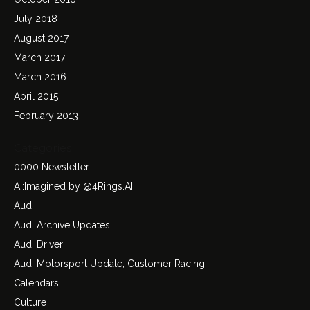
July 2018
August 2017
March 2017
March 2016
April 2015
February 2013
Categories
0000 Newsletter
AI:Imagined by @4Rings.AI
Audi
Audi Archive Updates
Audi Driver
Audi Motorsport Update, Customer Racing
Calendars
Culture