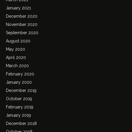
January 2021
December 2020
November 2020
September 2020
August 2020
May 2020
April 2020
March 2020
February 2020
January 2020
December 2019
October 2019
February 2019
January 2019
December 2018
October 2018