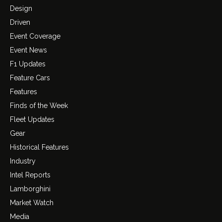
Design
Driven
Event Coverage
Event News
F1 Updates
Feature Cars
Features
Finds of the Week
Fleet Updates
Gear
Historical Features
Industry
Intel Reports
Lamborghini
Market Watch
Media