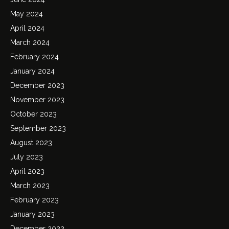
May 2024
April 2024
March 2024
February 2024
January 2024
December 2023
November 2023
October 2023
September 2023
August 2023
July 2023
April 2023
March 2023
February 2023
January 2023
December 2022