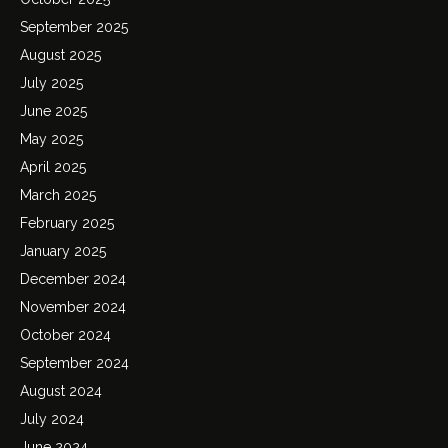
September 2025
August 2025
July 2025
June 2025
May 2025
April 2025
March 2025
February 2025
January 2025
December 2024
November 2024
October 2024
September 2024
August 2024
July 2024
June 2024