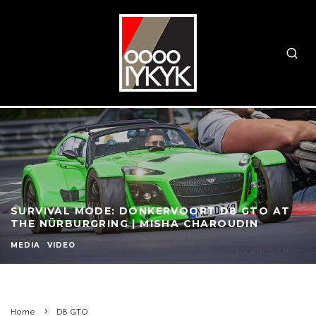
SURVIVAL MODE: DONKERVOORT D8 GTO AT
THE NÜRBURGRING | MISHA CHAROUDIN
MEDIA
VIDEO
Home
D8 GTO