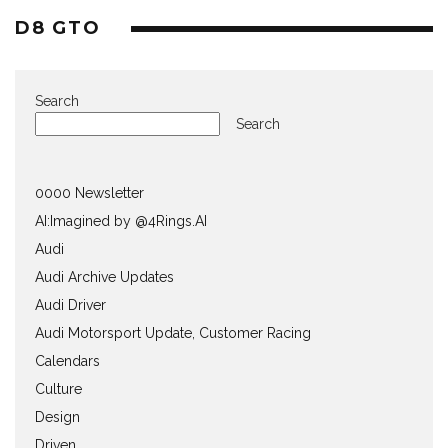
D8 GTO
Search
Search
0000 Newsletter
AI:Imagined by @4Rings.AI
Audi
Audi Archive Updates
Audi Driver
Audi Motorsport Update, Customer Racing
Calendars
Culture
Design
Driven