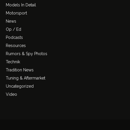
Models In Detail
Motorsport
News
Op / Ed
Podcasts
Resources
Rumors & Spy Photos
Technik
Tradition News
Tuning & Aftermarket
Uncategorized
Video