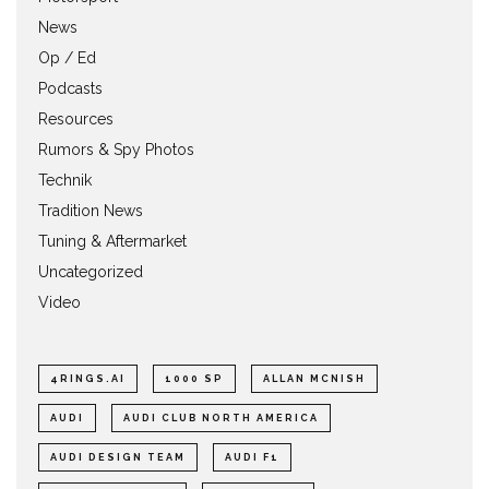
News
Op / Ed
Podcasts
Resources
Rumors & Spy Photos
Technik
Tradition News
Tuning & Aftermarket
Uncategorized
Video
4RINGS.AI
1000 SP
ALLAN MCNISH
AUDI
AUDI CLUB NORTH AMERICA
AUDI DESIGN TEAM
AUDI F1