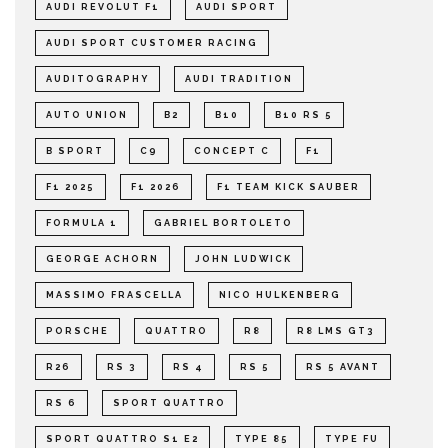
AUDI REVOLUT F1
AUDI SPORT
AUDI SPORT CUSTOMER RACING
AUDITOGRAPHY
AUDI TRADITION
AUTO UNION
B2
B10
B10 RS 5
B SPORT
C9
CONCEPT C
F1
F1 2025
F1 2026
F1 TEAM KICK SAUBER
FORMULA 1
GABRIEL BORTOLETO
GEORGE ACHORN
JOHN LUDWICK
MASSIMO FRASCELLA
NICO HULKENBERG
PORSCHE
QUATTRO
R8
R8 LMS GT3
R26
RS 3
RS 4
RS 5
RS 5 AVANT
RS 6
SPORT QUATTRO
SPORT QUATTRO S1 E2
TYPE 85
TYPE FU