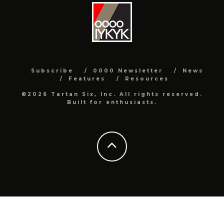
Subscribe
0000 Newsletter
News
Features
Resources
©2026 Tartan Six, Inc. All rights reserved.
Built for enthusiasts.