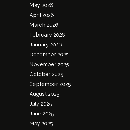
May 2026
April 2026
March 2026
February 2026
January 2026
December 2025
November 2025
October 2025
September 2025
August 2025
July 2025
June 2025
May 2025