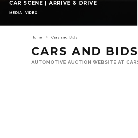
CAR SCENE | ARRIVE & DRIVE
MEDIA
VIDEO
Home
Cars and Bids
CARS AND BID
AUTOMOTIVE AUCTION WEBSITE AT CAR