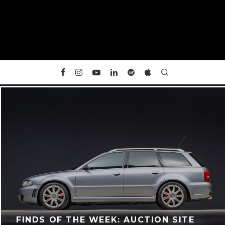
FINDS OF THE WEEK: AUCTION SITE