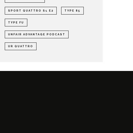
SPORT QUATTRO S1 E2
TYPE 85
TYPE FU
UNFAIR ADVANTAGE PODCAST
UR QUATTRO