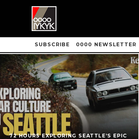
SUBSCRIBE
0000 NEWSLETTER
72 HOURS EXPLORING SEATTLE’S EPIC