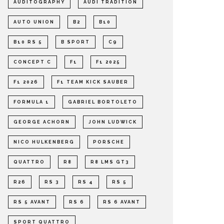
AUDITOGRAPHY
AUDI TRADITION
AUTO UNION
B2
B10
B10 RS 5
B SPORT
C9
CONCEPT C
F1
F1 2025
F1 2026
F1 TEAM KICK SAUBER
FORMULA 1
GABRIEL BORTOLETO
GEORGE ACHORN
JOHN LUDWICK
NICO HULKENBERG
PORSCHE
QUATTRO
R8
R8 LMS GT3
R26
RS 3
RS 4
RS 5
RS 5 AVANT
RS 6
RS 6 AVANT
SPORT QUATTRO