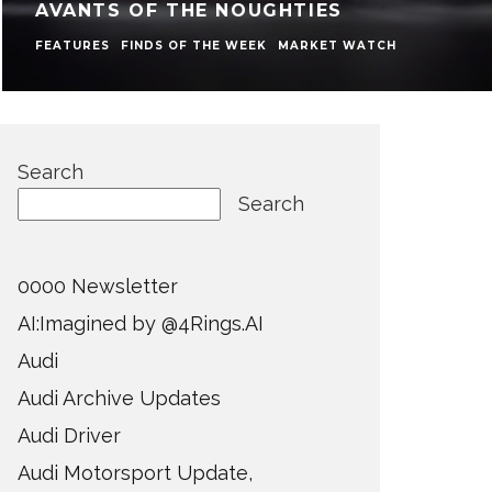
AVANTS OF THE NOUGHTIES
FEATURES
FINDS OF THE WEEK
MARKET WATCH
Search
Search
0000 Newsletter
AI:Imagined by @4Rings.AI
Audi
Audi Archive Updates
Audi Driver
Audi Motorsport Update,