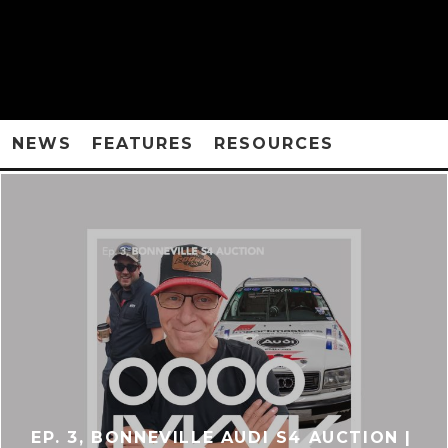
NEWS
FEATURES
RESOURCES
EP. 3, BONNEVILLE AUDI S4 AUCTION |