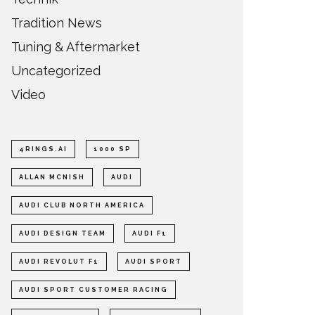
Tradition News
Tuning & Aftermarket
Uncategorized
Video
4RINGS.AI
1000 SP
ALLAN MCNISH
AUDI
AUDI CLUB NORTH AMERICA
AUDI DESIGN TEAM
AUDI F1
AUDI REVOLUT F1
AUDI SPORT
AUDI SPORT CUSTOMER RACING