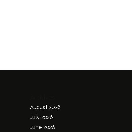
Archives
August 2026
July 2026
June 2026