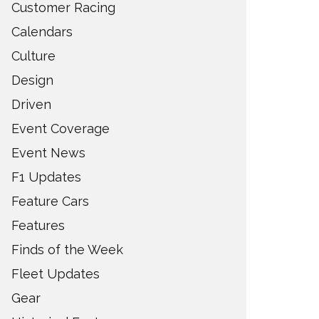
Customer Racing
Calendars
Culture
Design
Driven
Event Coverage
Event News
F1 Updates
Feature Cars
Features
Finds of the Week
Fleet Updates
Gear