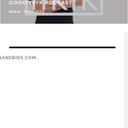
OOOOIYKYK PODCAST
MEDIA
PODCASTS
S
SANDBIDS.COM.