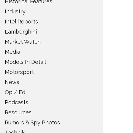
Historical Features
Industry
Intel Reports
Lamborghini
Market Watch
Media
Models In Detail
Motorsport
News
Op / Ed
Podcasts
Resources
Rumors & Spy Photos
Technik