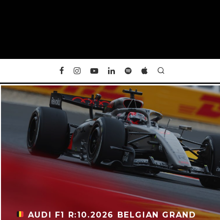
AUDI F1 R:10.2026 BELGIAN GRAND