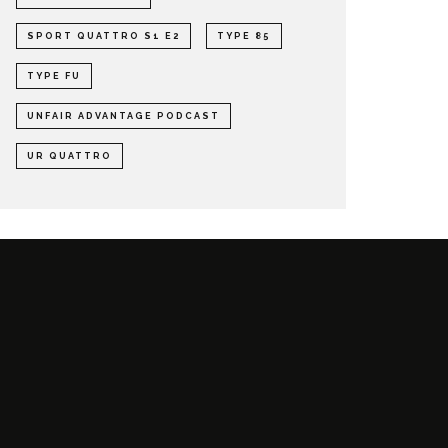
SPORT QUATTRO S1 E2
TYPE 85
TYPE FU
UNFAIR ADVANTAGE PODCAST
UR QUATTRO