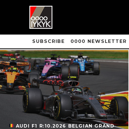
SUBSCRIBE
0000 NEWSLETTER
AUDI F1 R:10.2026 BELGIAN GRAND