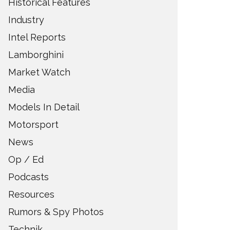
Historical Features
Industry
Intel Reports
Lamborghini
Market Watch
Media
Models In Detail
Motorsport
News
Op / Ed
Podcasts
Resources
Rumors & Spy Photos
Technik