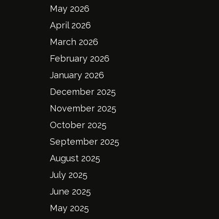
May 2026
April 2026
March 2026
February 2026
January 2026
December 2025
November 2025
October 2025
September 2025
August 2025
July 2025
June 2025
May 2025