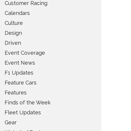
Customer Racing
Calendars
Culture
Design
Driven
Event Coverage
Event News
F1 Updates
Feature Cars
Features
Finds of the Week
Fleet Updates
Gear