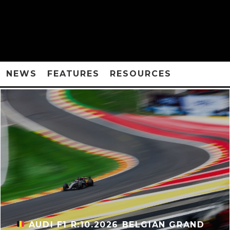
NEWS
FEATURES
RESOURCES
AUDI F1 R:10.2026 BELGIAN GRAND