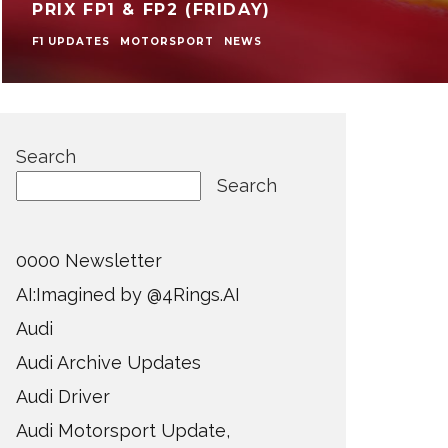
PRIX FP1 & FP2 (FRIDAY)
F1 UPDATES
MOTORSPORT
NEWS
Search
Search
0000 Newsletter
AI:Imagined by @4Rings.AI
Audi
Audi Archive Updates
Audi Driver
Audi Motorsport Update,