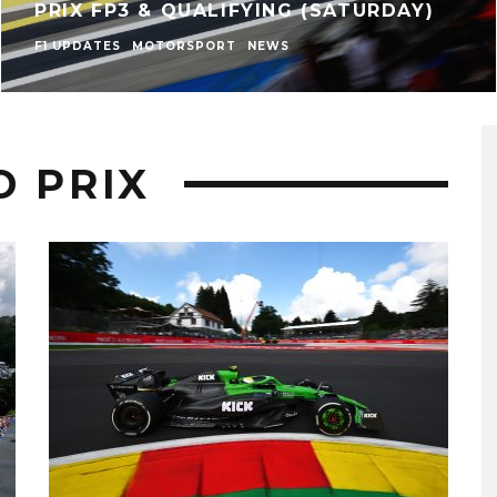
PRIX FP3 & QUALIFYING (SATURDAY)
F1 UPDATES
MOTORSPORT
NEWS
D PRIX