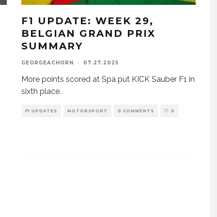
F1 UPDATE: WEEK 29,
BELGIAN GRAND PRIX
SUMMARY
GEORGEACHORN
·
07.27.2025
More points scored at Spa put KICK Sauber F1 in
sixth place.
F1 UPDATES
MOTORSPORT
0 COMMENTS
0