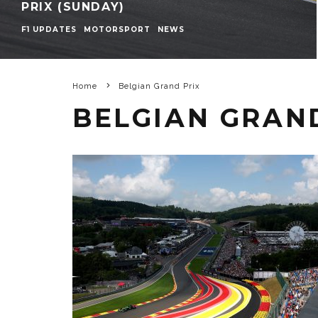
PRIX (SUNDAY)
F1 UPDATES
MOTORSPORT
NEWS
Home
Belgian Grand Prix
BELGIAN GRAN