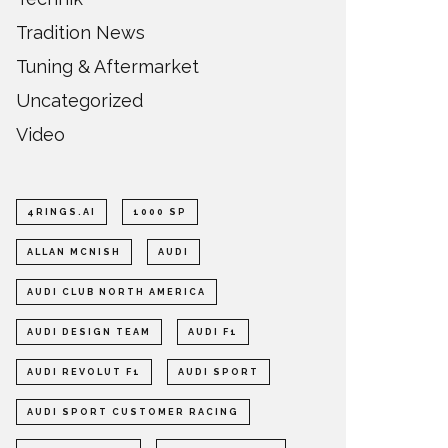
Tradition News
Tuning & Aftermarket
Uncategorized
Video
4RINGS.AI
1000 SP
ALLAN MCNISH
AUDI
AUDI CLUB NORTH AMERICA
AUDI DESIGN TEAM
AUDI F1
AUDI REVOLUT F1
AUDI SPORT
AUDI SPORT CUSTOMER RACING