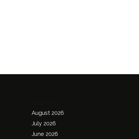
Archives
August 2026
July 2026
June 2026