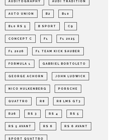
AUDITOGRAPHY
AUDI TRADITION
AUTO UNION
B2
B10
B10 RS 5
B SPORT
C9
CONCEPT C
F1
F1 2025
F1 2026
F1 TEAM KICK SAUBER
FORMULA 1
GABRIEL BORTOLETO
GEORGE ACHORN
JOHN LUDWICK
NICO HULKENBERG
PORSCHE
QUATTRO
R8
R8 LMS GT3
R26
RS 3
RS 4
RS 5
RS 5 AVANT
RS 6
RS 6 AVANT
SPORT QUATTRO