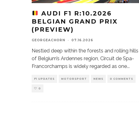
AUDI F1 R:10.2026
BELGIAN GRAND PRIX
(PREVIEW)
GEORGEACHORN
·
07.16.2026
Nestled deep within the forests and rolling hills
of Belgium’s Ardennes region, Circuit de Spa-
Francorchamps is widely regarded as one
...
F1 UPDATES
MOTORSPORT
NEWS
0 COMMENTS
0