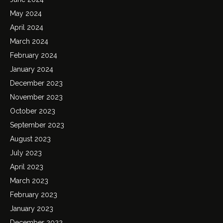
May 2024
April 2024
March 2024
February 2024
January 2024
December 2023
November 2023
October 2023
September 2023
August 2023
July 2023
April 2023
March 2023
February 2023
January 2023
December 2022