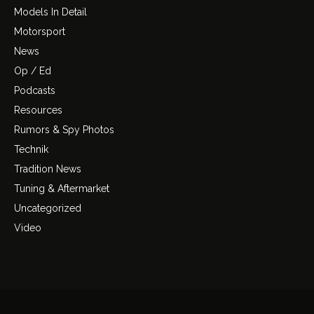
Models In Detail
Motorsport
News
Op / Ed
Podcasts
Resources
Rumors & Spy Photos
Technik
Tradition News
Tuning & Aftermarket
Uncategorized
Video