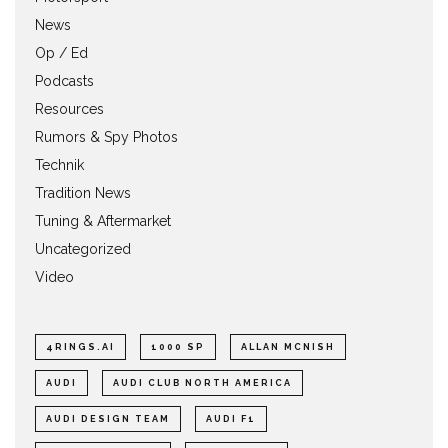
News
Op / Ed
Podcasts
Resources
Rumors & Spy Photos
Technik
Tradition News
Tuning & Aftermarket
Uncategorized
Video
4RINGS.AI
1000 SP
ALLAN MCNISH
AUDI
AUDI CLUB NORTH AMERICA
AUDI DESIGN TEAM
AUDI F1