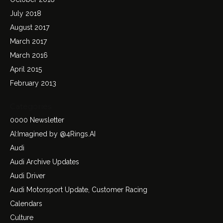
July 2018
August 2017
March 2017
March 2016
April 2015
February 2013
Categories
0000 Newsletter
AI:Imagined by @4Rings.AI
Audi
Audi Archive Updates
Audi Driver
Audi Motorsport Update, Customer Racing
Calendars
Culture