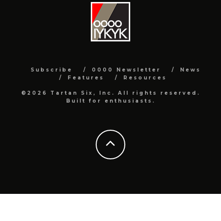
Subscribe
0000 Newsletter
News
Features
Resources
©2026 Tartan Six, Inc. All rights reserved.
Built for enthusiasts.