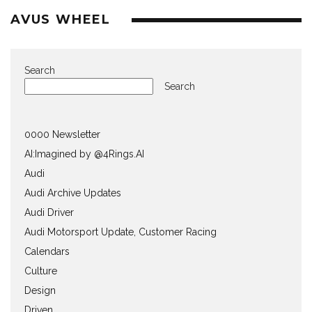
AVUS WHEEL
Search
Search
0000 Newsletter
AI:Imagined by @4Rings.AI
Audi
Audi Archive Updates
Audi Driver
Audi Motorsport Update, Customer Racing
Calendars
Culture
Design
Driven