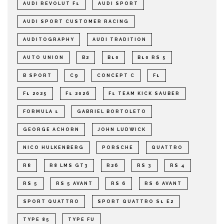
AUDI REVOLUT F1
AUDI SPORT
AUDI SPORT CUSTOMER RACING
AUDITOGRAPHY
AUDI TRADITION
AUTO UNION
B2
B10
B10 RS 5
B SPORT
C9
CONCEPT C
F1
F1 2025
F1 2026
F1 TEAM KICK SAUBER
FORMULA 1
GABRIEL BORTOLETO
GEORGE ACHORN
JOHN LUDWICK
NICO HULKENBERG
PORSCHE
QUATTRO
R8
R8 LMS GT3
R26
RS 3
RS 4
RS 5
RS 5 AVANT
RS 6
RS 6 AVANT
SPORT QUATTRO
SPORT QUATTRO S1 E2
TYPE 85
TYPE FU