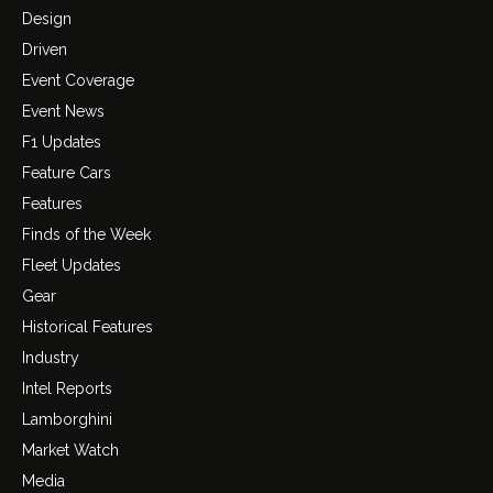
Design
Driven
Event Coverage
Event News
F1 Updates
Feature Cars
Features
Finds of the Week
Fleet Updates
Gear
Historical Features
Industry
Intel Reports
Lamborghini
Market Watch
Media