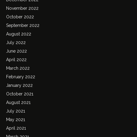
November 2022
October 2022
September 2022
August 2022
July 2022
June 2022
April 2022
March 2022
February 2022
January 2022
October 2021
August 2021
July 2021
May 2021
April 2021
March 2021