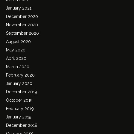
January 2021
December 2020
November 2020
September 2020
August 2020
May 2020
April 2020
March 2020
February 2020
January 2020
December 2019
October 2019
February 2019
January 2019
December 2018
October 2018