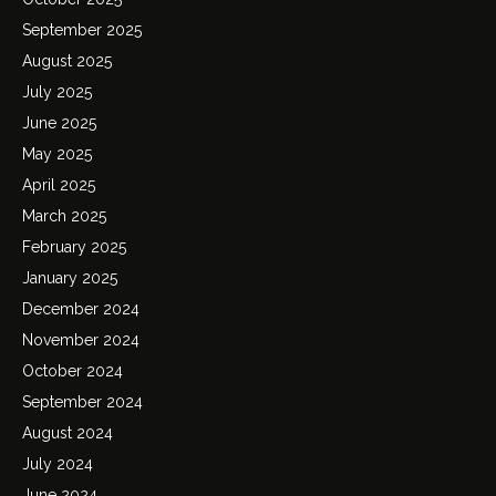
September 2025
August 2025
July 2025
June 2025
May 2025
April 2025
March 2025
February 2025
January 2025
December 2024
November 2024
October 2024
September 2024
August 2024
July 2024
June 2024