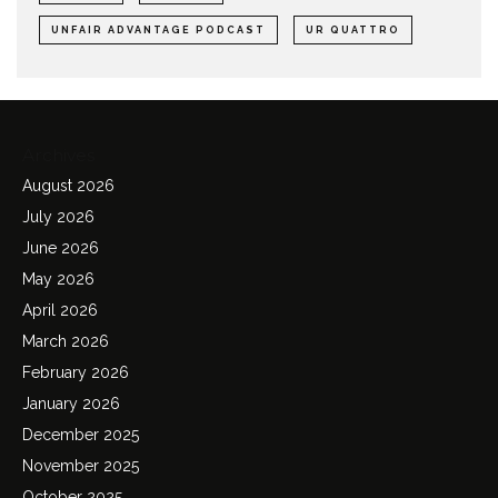
UNFAIR ADVANTAGE PODCAST
UR QUATTRO
Archives
August 2026
July 2026
June 2026
May 2026
April 2026
March 2026
February 2026
January 2026
December 2025
November 2025
October 2025