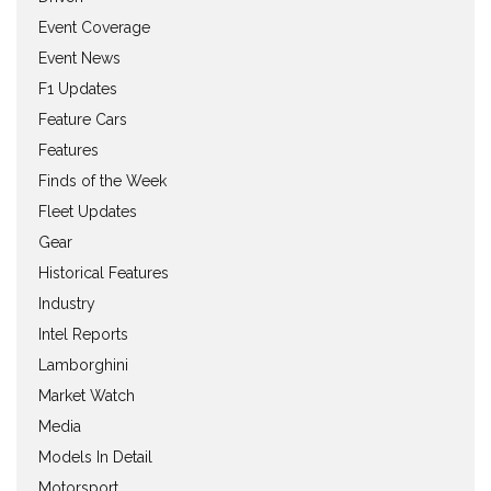
Event Coverage
Event News
F1 Updates
Feature Cars
Features
Finds of the Week
Fleet Updates
Gear
Historical Features
Industry
Intel Reports
Lamborghini
Market Watch
Media
Models In Detail
Motorsport