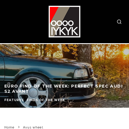
EURO FIND OF THE WEEK: PERFECT SPEC AUDI
S2 AVANT
FEATURES
FINDS OF THE WEEK
Home
Avus wheel