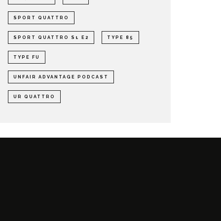
SPORT QUATTRO
SPORT QUATTRO S1 E2
TYPE 85
TYPE FU
UNFAIR ADVANTAGE PODCAST
UR QUATTRO