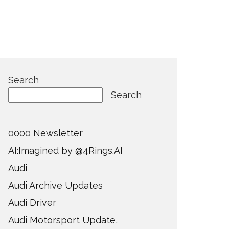
Search
Search
0000 Newsletter
AI:Imagined by @4Rings.AI
Audi
Audi Archive Updates
Audi Driver
Audi Motorsport Update,