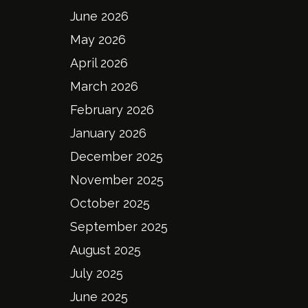
June 2026
May 2026
April 2026
March 2026
February 2026
January 2026
December 2025
November 2025
October 2025
September 2025
August 2025
July 2025
June 2025