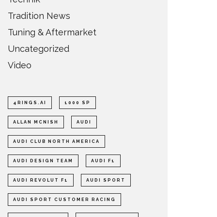
Tradition News
Tuning & Aftermarket
Uncategorized
Video
4RINGS.AI
1000 SP
ALLAN MCNISH
AUDI
AUDI CLUB NORTH AMERICA
AUDI DESIGN TEAM
AUDI F1
AUDI REVOLUT F1
AUDI SPORT
AUDI SPORT CUSTOMER RACING