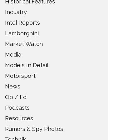
Historical Features
Industry
Intel Reports
Lamborghini
Market Watch
Media
Models In Detail
Motorsport
News
Op / Ed
Podcasts
Resources
Rumors & Spy Photos
Technik