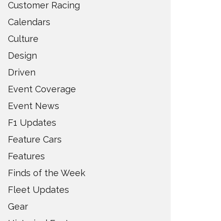
Customer Racing
Calendars
Culture
Design
Driven
Event Coverage
Event News
F1 Updates
Feature Cars
Features
Finds of the Week
Fleet Updates
Gear