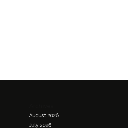
Archives
August 2026
July 2026