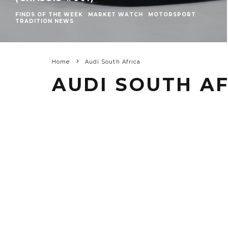
FINDS OF THE WEEK
MARKET WATCH
MOTORSPORT
TRADITION NEWS
Home
Audi South Africa
AUDI SOUTH A