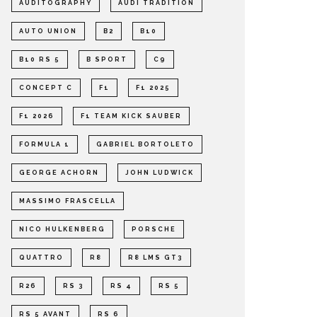
AUDITOGRAPHY
AUDI TRADITION
AUTO UNION
B2
B10
B10 RS 5
B SPORT
C9
CONCEPT C
F1
F1 2025
F1 2026
F1 TEAM KICK SAUBER
FORMULA 1
GABRIEL BORTOLETO
GEORGE ACHORN
JOHN LUDWICK
MASSIMO FRASCELLA
NICO HULKENBERG
PORSCHE
QUATTRO
R8
R8 LMS GT3
R26
RS 3
RS 4
RS 5
RS 5 AVANT
RS 6