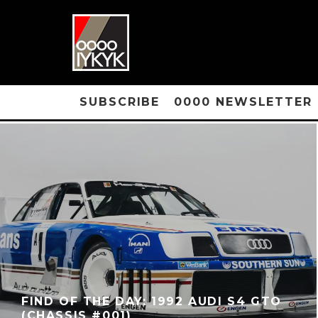
SUBSCRIBE
0000 NEWSLETTER
FIND OF THE DAY: 1992 AUDI S4 GTO
(CHASSIS #001)