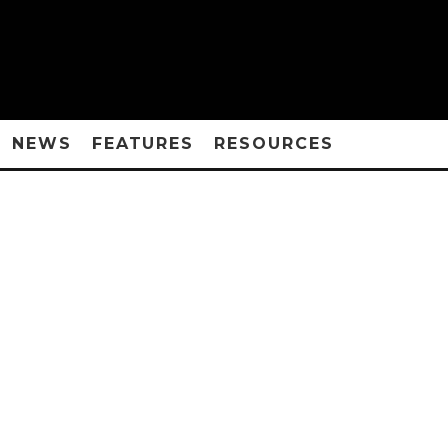
NEWS
FEATURES
RESOURCES