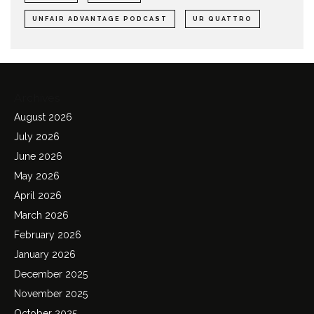
UNFAIR ADVANTAGE PODCAST
UR QUATTRO
Archives
August 2026
July 2026
June 2026
May 2026
April 2026
March 2026
February 2026
January 2026
December 2025
November 2025
October 2025