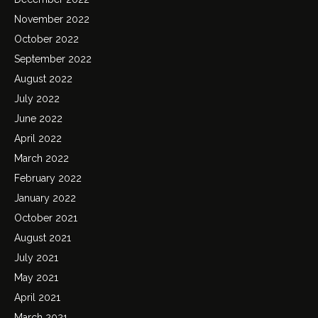
November 2022
October 2022
September 2022
August 2022
July 2022
June 2022
April 2022
March 2022
February 2022
January 2022
October 2021
August 2021
July 2021
May 2021
April 2021
March 2021