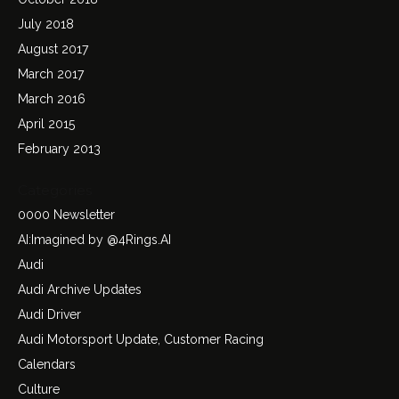
July 2018
August 2017
March 2017
March 2016
April 2015
February 2013
Categories
0000 Newsletter
AI:Imagined by @4Rings.AI
Audi
Audi Archive Updates
Audi Driver
Audi Motorsport Update, Customer Racing
Calendars
Culture