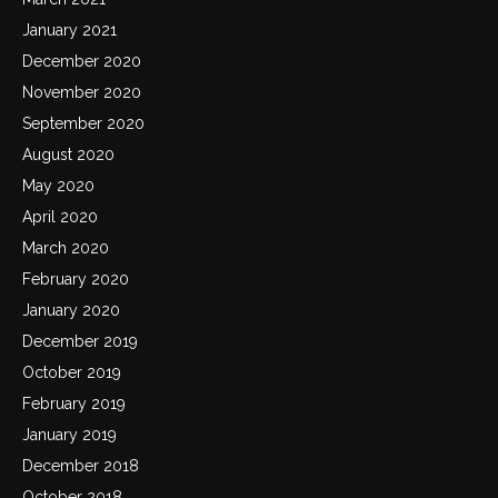
January 2021
December 2020
November 2020
September 2020
August 2020
May 2020
April 2020
March 2020
February 2020
January 2020
December 2019
October 2019
February 2019
January 2019
December 2018
October 2018