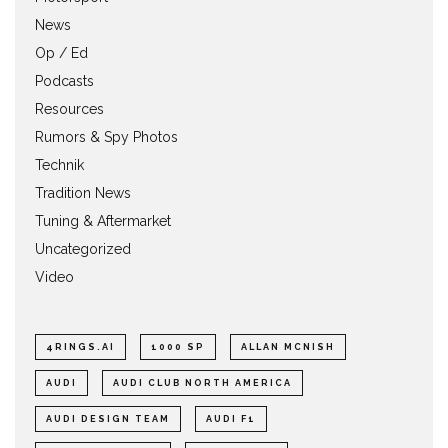
News
Op / Ed
Podcasts
Resources
Rumors & Spy Photos
Technik
Tradition News
Tuning & Aftermarket
Uncategorized
Video
4RINGS.AI
1000 SP
ALLAN MCNISH
AUDI
AUDI CLUB NORTH AMERICA
AUDI DESIGN TEAM
AUDI F1