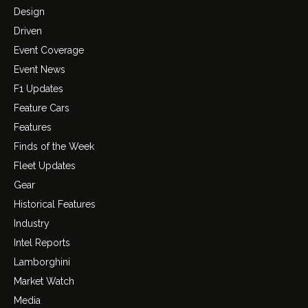
Design
Driven
Event Coverage
Event News
F1 Updates
Feature Cars
Features
Finds of the Week
Fleet Updates
Gear
Historical Features
Industry
Intel Reports
Lamborghini
Market Watch
Media