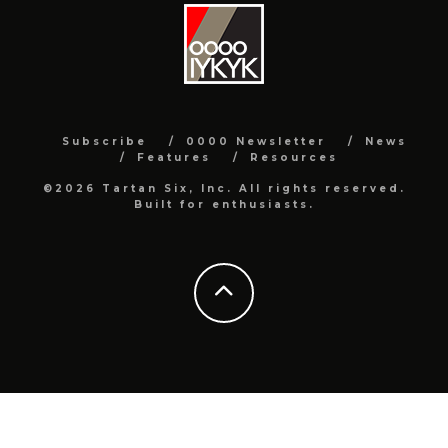
Subscribe
0000 Newsletter
News
Features
Resources
©2026 Tartan Six, Inc. All rights reserved.
Built for enthusiasts.