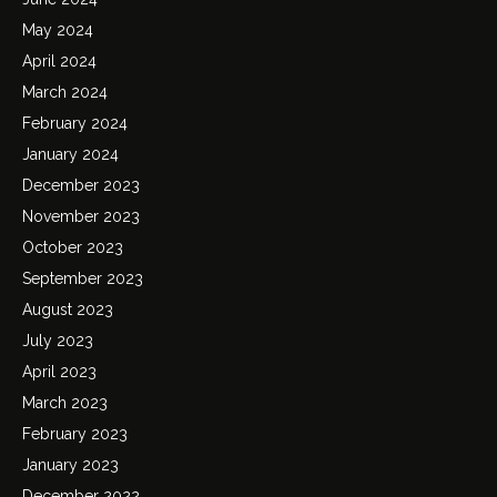
May 2024
April 2024
March 2024
February 2024
January 2024
December 2023
November 2023
October 2023
September 2023
August 2023
July 2023
April 2023
March 2023
February 2023
January 2023
December 2022