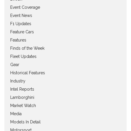
Event Coverage
Event News
F1 Updates
Feature Cars
Features
Finds of the Week
Fleet Updates
Gear
Historical Features
Industry
Intel Reports
Lamborghini
Market Watch
Media
Models In Detail
Motorsport