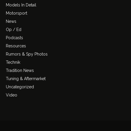
Models In Detail
Motorsport
News
Op / Ed
Podcasts
Resources
Rumors & Spy Photos
Technik
Tradition News
Tuning & Aftermarket
Uncategorized
Video