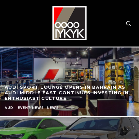
AUDI SPORT LOUNGE OPENS IN BAHRAIN AS
AUDI MIDDLE EAST CONTINUES INVESTING IN
ENTHUSIAST CULTURE
AUDI
EVENT NEWS
NEWS