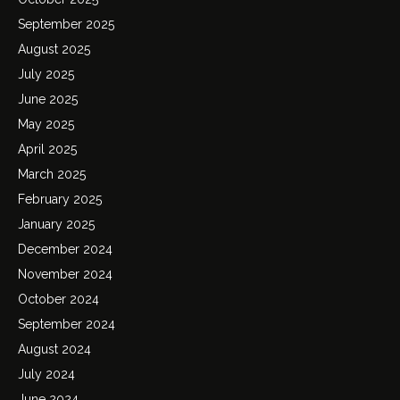
September 2025
August 2025
July 2025
June 2025
May 2025
April 2025
March 2025
February 2025
January 2025
December 2024
November 2024
October 2024
September 2024
August 2024
July 2024
June 2024