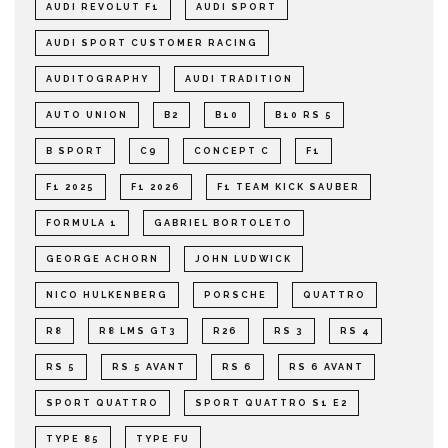
AUDI REVOLUT F1
AUDI SPORT
AUDI SPORT CUSTOMER RACING
AUDITOGRAPHY
AUDI TRADITION
AUTO UNION
B2
B10
B10 RS 5
B SPORT
C9
CONCEPT C
F1
F1 2025
F1 2026
F1 TEAM KICK SAUBER
FORMULA 1
GABRIEL BORTOLETO
GEORGE ACHORN
JOHN LUDWICK
NICO HULKENBERG
PORSCHE
QUATTRO
R8
R8 LMS GT3
R26
RS 3
RS 4
RS 5
RS 5 AVANT
RS 6
RS 6 AVANT
SPORT QUATTRO
SPORT QUATTRO S1 E2
TYPE 85
TYPE FU