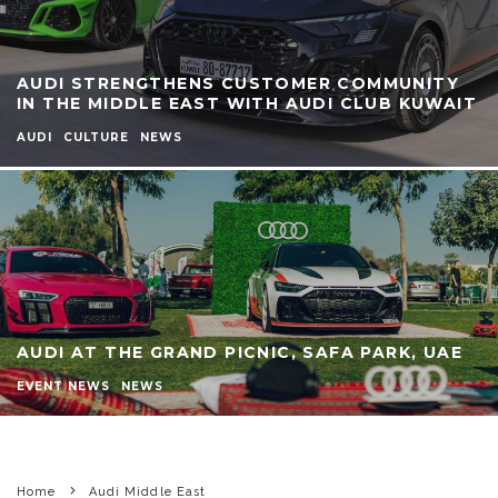
AUDI STRENGTHENS CUSTOMER COMMUNITY
IN THE MIDDLE EAST WITH AUDI CLUB KUWAIT
AUDI
CULTURE
NEWS
AUDI AT THE GRAND PICNIC, SAFA PARK, UAE
EVENT NEWS
NEWS
Home
Audi Middle East