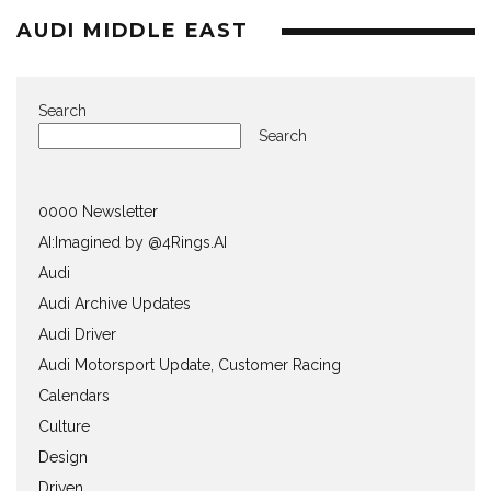
AUDI MIDDLE EAST
Search
Search
0000 Newsletter
AI:Imagined by @4Rings.AI
Audi
Audi Archive Updates
Audi Driver
Audi Motorsport Update, Customer Racing
Calendars
Culture
Design
Driven