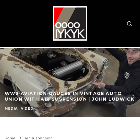
WW2 AVIATION GAUGES IN VINTAGE AUTO
UNION WITH AIR SUSPENSION | JOHN LUDWICK
MEDIA
VIDEO
Home
air suspension