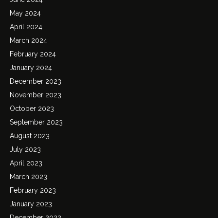
May 2024
April 2024
March 2024
February 2024
January 2024
December 2023
November 2023
October 2023
September 2023
August 2023
July 2023
April 2023
March 2023
February 2023
January 2023
December 2022