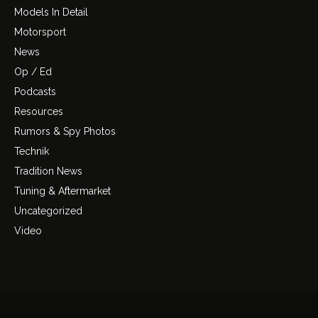
Models In Detail
Motorsport
News
Op / Ed
Podcasts
Resources
Rumors & Spy Photos
Technik
Tradition News
Tuning & Aftermarket
Uncategorized
Video