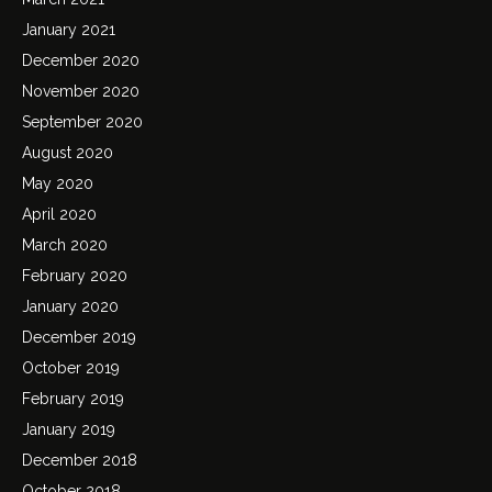
January 2021
December 2020
November 2020
September 2020
August 2020
May 2020
April 2020
March 2020
February 2020
January 2020
December 2019
October 2019
February 2019
January 2019
December 2018
October 2018