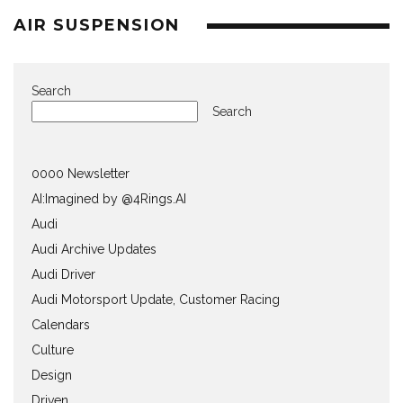
AIR SUSPENSION
Search
Search
0000 Newsletter
AI:Imagined by @4Rings.AI
Audi
Audi Archive Updates
Audi Driver
Audi Motorsport Update, Customer Racing
Calendars
Culture
Design
Driven