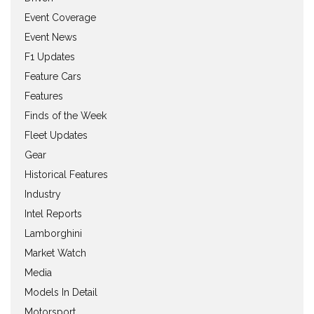
Event Coverage
Event News
F1 Updates
Feature Cars
Features
Finds of the Week
Fleet Updates
Gear
Historical Features
Industry
Intel Reports
Lamborghini
Market Watch
Media
Models In Detail
Motorsport