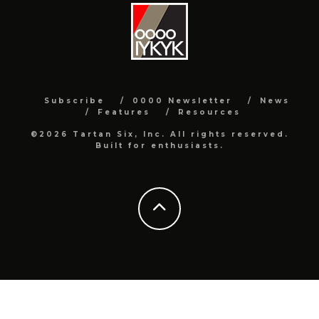
Subscribe
0000 Newsletter
News
Features
Resources
©2026 Tartan Six, Inc. All rights reserved.
Built for enthusiasts.