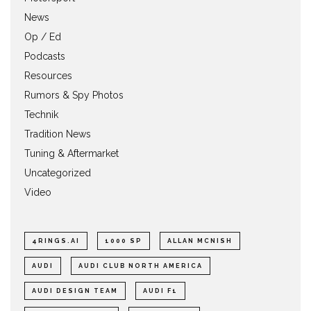
News
Op / Ed
Podcasts
Resources
Rumors & Spy Photos
Technik
Tradition News
Tuning & Aftermarket
Uncategorized
Video
4RINGS.AI
1000 SP
ALLAN MCNISH
AUDI
AUDI CLUB NORTH AMERICA
AUDI DESIGN TEAM
AUDI F1