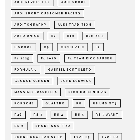
AUDI REVOLUT F1
AUDI SPORT
AUDI SPORT CUSTOMER RACING
AUDITOGRAPHY
AUDI TRADITION
AUTO UNION
B2
B10
B10 RS 5
B SPORT
C9
CONCEPT C
F1
F1 2025
F1 2026
F1 TEAM KICK SAUBER
FORMULA 1
GABRIEL BORTOLETO
GEORGE ACHORN
JOHN LUDWICK
MASSIMO FRASCELLA
NICO HULKENBERG
PORSCHE
QUATTRO
R8
R8 LMS GT3
R26
RS 3
RS 4
RS 5
RS 5 AVANT
RS 6
SPORT QUATTRO
SPORT QUATTRO S1 E2
TYPE 85
TYPE FU