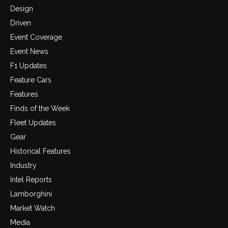
Design
Driven
Event Coverage
Event News
F1 Updates
Feature Cars
Features
Finds of the Week
Fleet Updates
Gear
Historical Features
Industry
Intel Reports
Lamborghini
Market Watch
Media