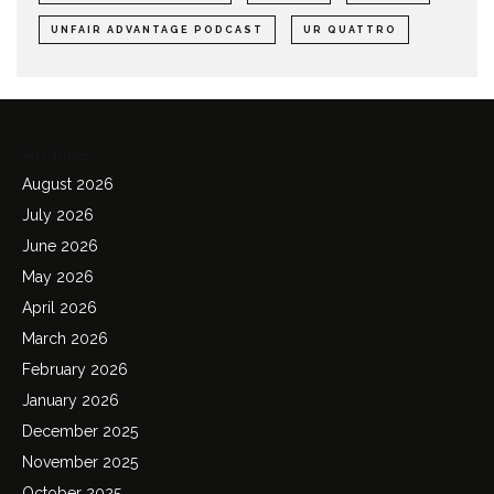
UNFAIR ADVANTAGE PODCAST
UR QUATTRO
Archives
August 2026
July 2026
June 2026
May 2026
April 2026
March 2026
February 2026
January 2026
December 2025
November 2025
October 2025