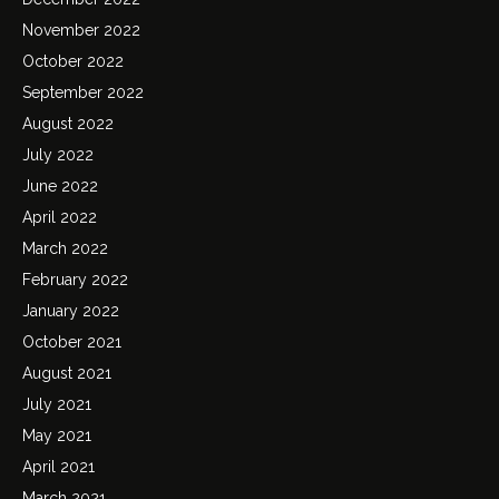
November 2022
October 2022
September 2022
August 2022
July 2022
June 2022
April 2022
March 2022
February 2022
January 2022
October 2021
August 2021
July 2021
May 2021
April 2021
March 2021