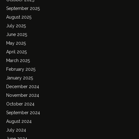
September 2025
August 2025
July 2025
June 2025
May 2025
April 2025
March 2025
February 2025
January 2025
December 2024
November 2024
October 2024
September 2024
August 2024
July 2024
June 2024