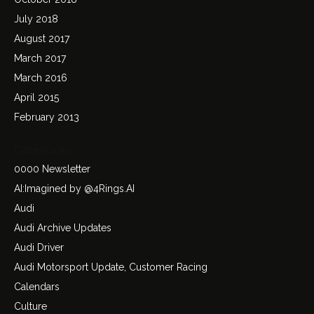
July 2018
August 2017
March 2017
March 2016
April 2015
February 2013
Categories
0000 Newsletter
AI:Imagined by @4Rings.AI
Audi
Audi Archive Updates
Audi Driver
Audi Motorsport Update, Customer Racing
Calendars
Culture