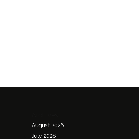
Archives
August 2026
July 2026