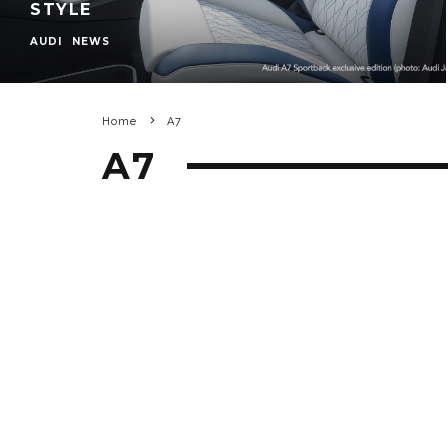
STYLE
AUDI
NEWS
Home
A7
A7