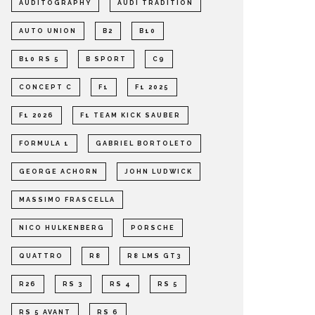
AUDITOGRAPHY
AUDI TRADITION
AUTO UNION
B2
B10
B10 RS 5
B SPORT
C9
CONCEPT C
F1
F1 2025
F1 2026
F1 TEAM KICK SAUBER
FORMULA 1
GABRIEL BORTOLETO
GEORGE ACHORN
JOHN LUDWICK
MASSIMO FRASCELLA
NICO HULKENBERG
PORSCHE
QUATTRO
R8
R8 LMS GT3
R26
RS 3
RS 4
RS 5
RS 5 AVANT
RS 6