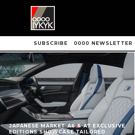
SUBSCRIBE
0000 NEWSLETTER
JAPANESE MARKET A6 & A7 EXCLUSIVE
EDITIONS SHOWCASE TAILORED