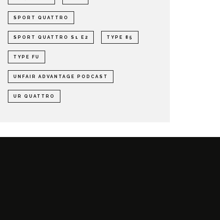
SPORT QUATTRO
SPORT QUATTRO S1 E2
TYPE 85
TYPE FU
UNFAIR ADVANTAGE PODCAST
UR QUATTRO