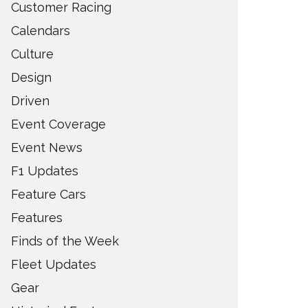
Customer Racing
Calendars
Culture
Design
Driven
Event Coverage
Event News
F1 Updates
Feature Cars
Features
Finds of the Week
Fleet Updates
Gear