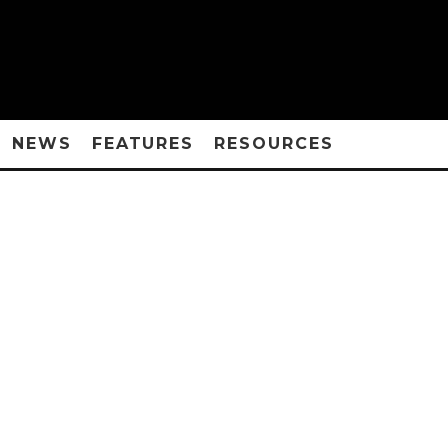
NEWS
FEATURES
RESOURCES