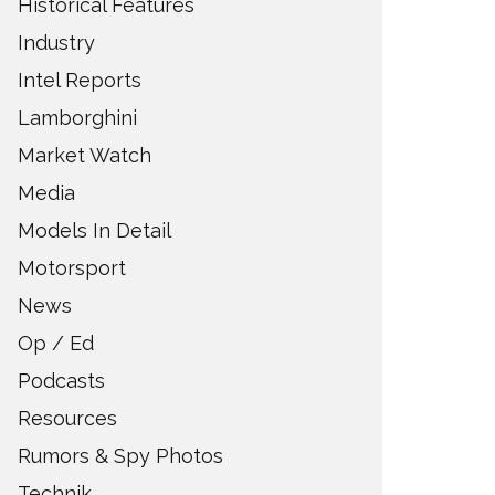
Historical Features
Industry
Intel Reports
Lamborghini
Market Watch
Media
Models In Detail
Motorsport
News
Op / Ed
Podcasts
Resources
Rumors & Spy Photos
Technik