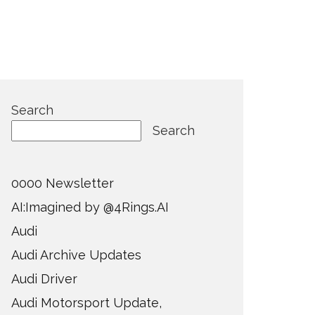
Search
Search
0000 Newsletter
AI:Imagined by @4Rings.AI
Audi
Audi Archive Updates
Audi Driver
Audi Motorsport Update,