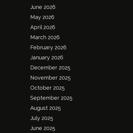
June 2026
May 2026
April 2026
March 2026
February 2026
January 2026
December 2025
November 2025
October 2025
September 2025
August 2025
July 2025
June 2025