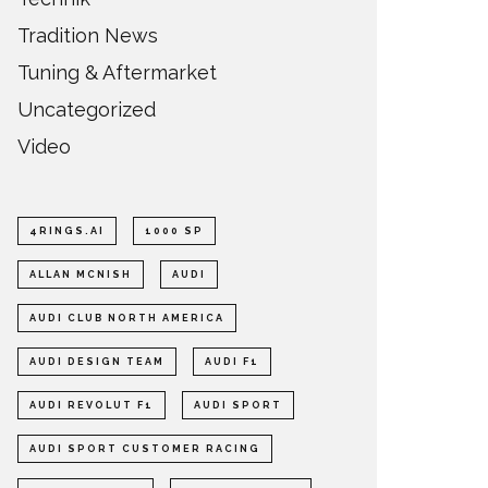
Tradition News
Tuning & Aftermarket
Uncategorized
Video
4RINGS.AI
1000 SP
ALLAN MCNISH
AUDI
AUDI CLUB NORTH AMERICA
AUDI DESIGN TEAM
AUDI F1
AUDI REVOLUT F1
AUDI SPORT
AUDI SPORT CUSTOMER RACING