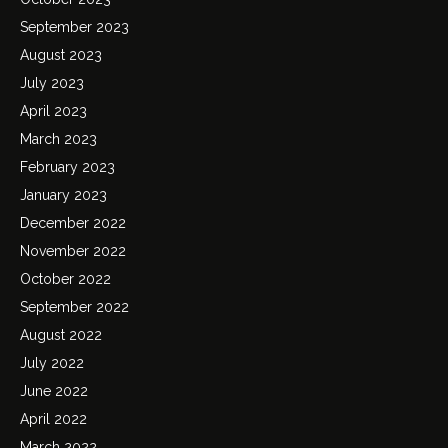
September 2023
August 2023
July 2023
April 2023
March 2023
February 2023
January 2023
December 2022
November 2022
October 2022
September 2022
August 2022
July 2022
June 2022
April 2022
March 2022