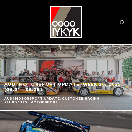
AUDI MOTORSPORT UPDATE: WEEK 26, 2025
(06.21 – 06.28)
AUDI MOTORSPORT UPDATE, CUSTOMER RACING
F1 UPDATES
MOTORSPORT