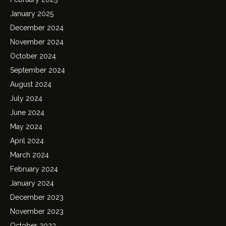
January 2025
December 2024
November 2024
October 2024
September 2024
August 2024
July 2024
June 2024
May 2024
April 2024
March 2024
February 2024
January 2024
December 2023
November 2023
October 2023