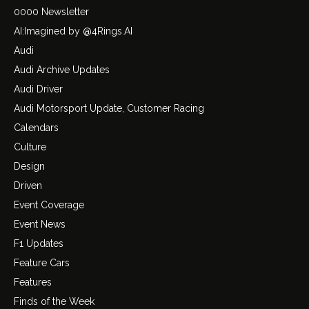
0000 Newsletter
AI:Imagined by @4Rings.AI
Audi
Audi Archive Updates
Audi Driver
Audi Motorsport Update, Customer Racing
Calendars
Culture
Design
Driven
Event Coverage
Event News
F1 Updates
Feature Cars
Features
Finds of the Week