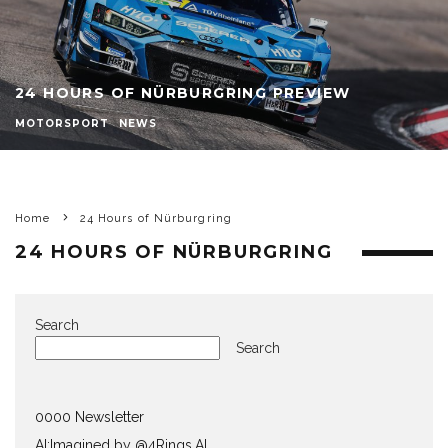
24 HOURS OF NÜRBURGRING PREVIEW
MOTORSPORT
NEWS
Home
24 Hours of Nürburgring
24 HOURS OF NÜRBURGRING
Search
Search
0000 Newsletter
AI:Imagined by @4Rings.AI