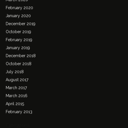
February 2020
January 2020
December 2019
October 2019
February 2019
January 2019
December 2018
October 2018
July 2018
August 2017
March 2017
March 2016
April 2015
February 2013
Categories