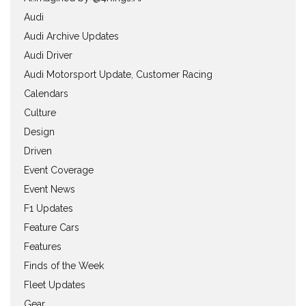
Audi
Audi Archive Updates
Audi Driver
Audi Motorsport Update, Customer Racing
Calendars
Culture
Design
Driven
Event Coverage
Event News
F1 Updates
Feature Cars
Features
Finds of the Week
Fleet Updates
Gear