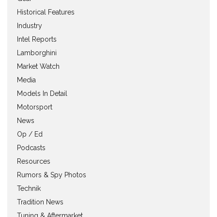
Historical Features
Industry
Intel Reports
Lamborghini
Market Watch
Media
Models In Detail
Motorsport
News
Op / Ed
Podcasts
Resources
Rumors & Spy Photos
Technik
Tradition News
Tuning & Aftermarket