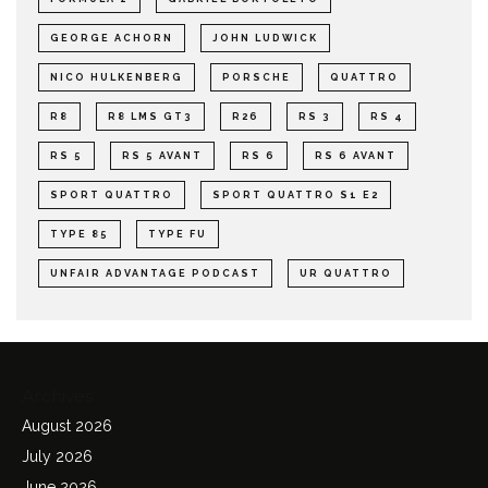
GEORGE ACHORN
JOHN LUDWICK
NICO HULKENBERG
PORSCHE
QUATTRO
R8
R8 LMS GT3
R26
RS 3
RS 4
RS 5
RS 5 AVANT
RS 6
RS 6 AVANT
SPORT QUATTRO
SPORT QUATTRO S1 E2
TYPE 85
TYPE FU
UNFAIR ADVANTAGE PODCAST
UR QUATTRO
Archives
August 2026
July 2026
June 2026