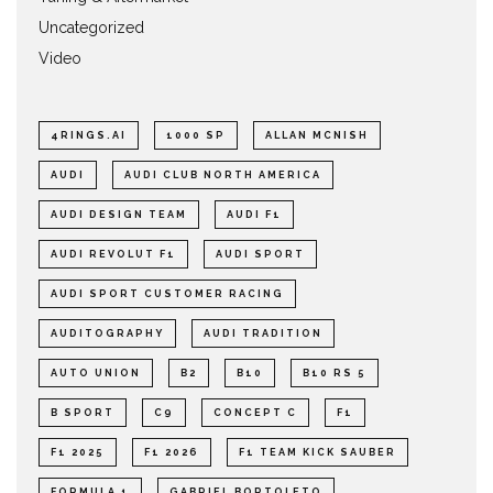
Uncategorized
Video
4RINGS.AI
1000 SP
ALLAN MCNISH
AUDI
AUDI CLUB NORTH AMERICA
AUDI DESIGN TEAM
AUDI F1
AUDI REVOLUT F1
AUDI SPORT
AUDI SPORT CUSTOMER RACING
AUDITOGRAPHY
AUDI TRADITION
AUTO UNION
B2
B10
B10 RS 5
B SPORT
C9
CONCEPT C
F1
F1 2025
F1 2026
F1 TEAM KICK SAUBER
FORMULA 1
GABRIEL BORTOLETO