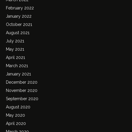
February 2022
January 2022
October 2021
August 2021
July 2021
May 2021
April 2021
March 2021
January 2021
December 2020
November 2020
September 2020
August 2020
May 2020
April 2020
March 2020