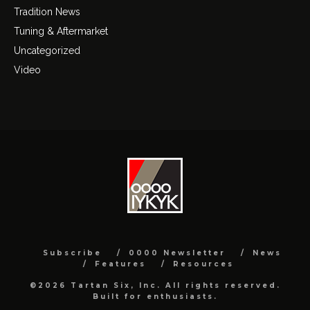
Tradition News
Tuning & Aftermarket
Uncategorized
Video
Subscribe
0000 Newsletter
News
Features
Resources
©2026 Tartan Six, Inc. All rights reserved.
Built for enthusiasts.