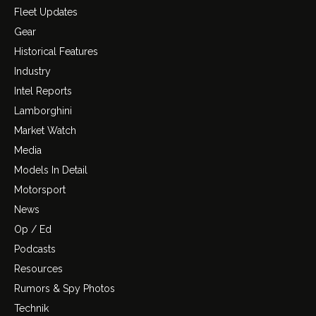
Fleet Updates
Gear
Historical Features
Industry
Intel Reports
Lamborghini
Market Watch
Media
Models In Detail
Motorsport
News
Op / Ed
Podcasts
Resources
Rumors & Spy Photos
Technik