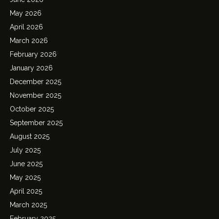
May 2026
April 2026
March 2026
February 2026
January 2026
December 2025
November 2025
October 2025
September 2025
August 2025
July 2025
June 2025
May 2025
April 2025
March 2025
February 2025