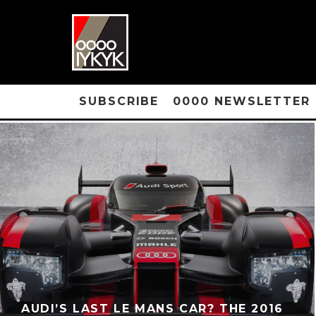
SUBSCRIBE
0000 NEWSLETTER
AUDI’S LAST LE MANS CAR? THE 2016