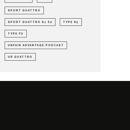
SPORT QUATTRO
SPORT QUATTRO S1 E2
TYPE 85
TYPE FU
UNFAIR ADVANTAGE PODCAST
UR QUATTRO