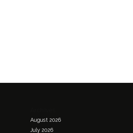
Archives
August 2026
July 2026