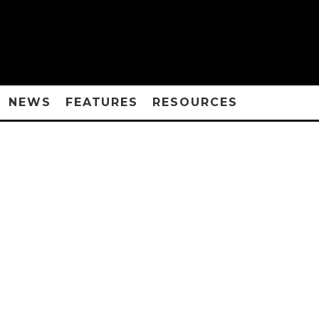
NEWS
FEATURES
RESOURCES