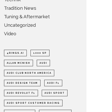
Tradition News
Tuning & Aftermarket
Uncategorized
Video
4RINGS.AI
1000 SP
ALLAN MCNISH
AUDI
AUDI CLUB NORTH AMERICA
AUDI DESIGN TEAM
AUDI F1
AUDI REVOLUT F1
AUDI SPORT
AUDI SPORT CUSTOMER RACING