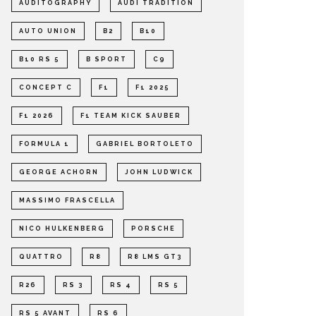
AUDITOGRAPHY
AUDI TRADITION
AUTO UNION
B2
B10
B10 RS 5
B SPORT
C9
CONCEPT C
F1
F1 2025
F1 2026
F1 TEAM KICK SAUBER
FORMULA 1
GABRIEL BORTOLETO
GEORGE ACHORN
JOHN LUDWICK
MASSIMO FRASCELLA
NICO HULKENBERG
PORSCHE
QUATTRO
R8
R8 LMS GT3
R26
RS 3
RS 4
RS 5
RS 5 AVANT
RS 6