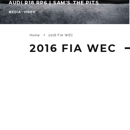
AUDI R18 RP6 | SAM’S THE PITS
MEDIA
VIDEO
Home
2016 FIA WEC
2016 FIA WEC