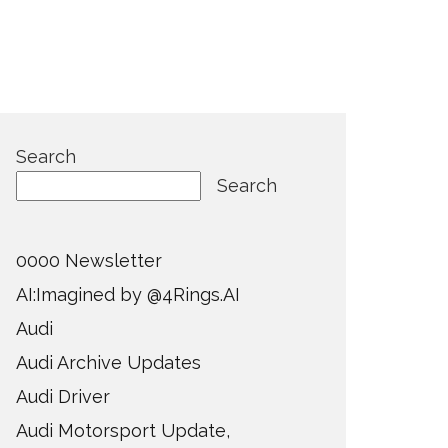
Search
Search
0000 Newsletter
AI:Imagined by @4Rings.AI
Audi
Audi Archive Updates
Audi Driver
Audi Motorsport Update,