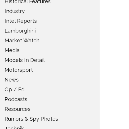
Historical Features
Industry
Intel Reports
Lamborghini
Market Watch
Media
Models In Detail
Motorsport
News
Op / Ed
Podcasts
Resources
Rumors & Spy Photos
Technik