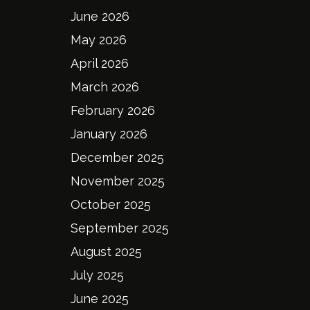
June 2026
May 2026
April 2026
March 2026
February 2026
January 2026
December 2025
November 2025
October 2025
September 2025
August 2025
July 2025
June 2025