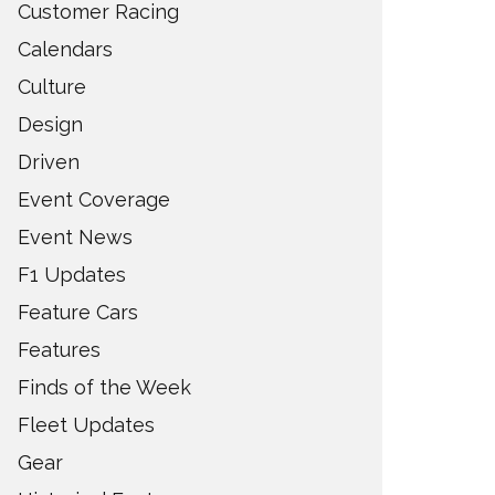
Customer Racing
Calendars
Culture
Design
Driven
Event Coverage
Event News
F1 Updates
Feature Cars
Features
Finds of the Week
Fleet Updates
Gear