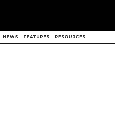
NEWS
FEATURES
RESOURCES