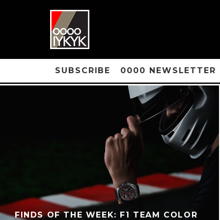
SUBSCRIBE
0000 NEWSLETTER
FINDS OF THE WEEK: F1 TEAM COLOR