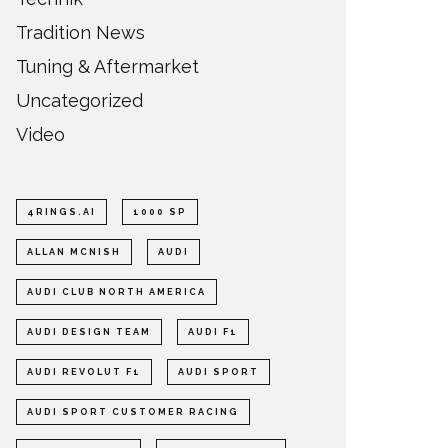
Tradition News
Tuning & Aftermarket
Uncategorized
Video
4RINGS.AI
1000 SP
ALLAN MCNISH
AUDI
AUDI CLUB NORTH AMERICA
AUDI DESIGN TEAM
AUDI F1
AUDI REVOLUT F1
AUDI SPORT
AUDI SPORT CUSTOMER RACING