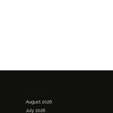
Archives
August 2026
July 2026