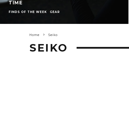
TIME
FINDS OF THE WEEK
GEAR
Home
Seiko
SEIKO