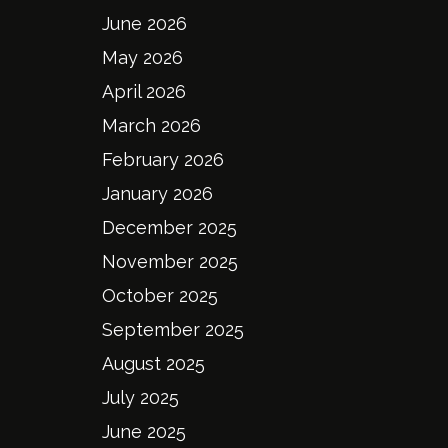
June 2026
May 2026
April 2026
March 2026
February 2026
January 2026
December 2025
November 2025
October 2025
September 2025
August 2025
July 2025
June 2025