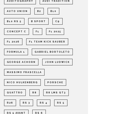
AUDITOGRAPHY
AUDI TRADITION
AUTO UNION
B2
B10
B10 RS 5
B SPORT
C9
CONCEPT C
F1
F1 2025
F1 2026
F1 TEAM KICK SAUBER
FORMULA 1
GABRIEL BORTOLETO
GEORGE ACHORN
JOHN LUDWICK
MASSIMO FRASCELLA
NICO HULKENBERG
PORSCHE
QUATTRO
R8
R8 LMS GT3
R26
RS 3
RS 4
RS 5
RS 5 AVANT
RS 6