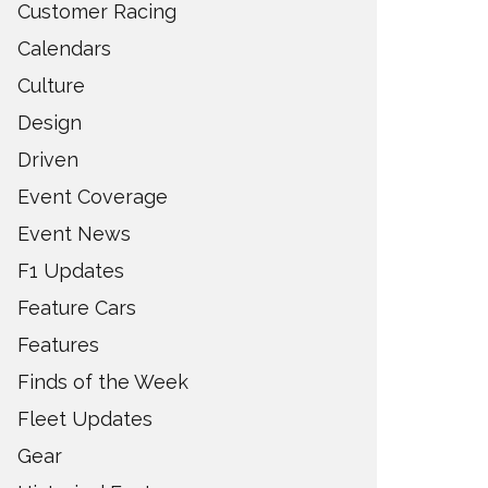
Customer Racing
Calendars
Culture
Design
Driven
Event Coverage
Event News
F1 Updates
Feature Cars
Features
Finds of the Week
Fleet Updates
Gear