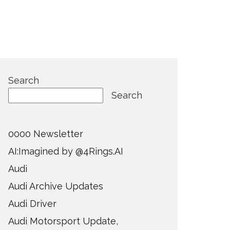
Search
Search
0000 Newsletter
AI:Imagined by @4Rings.AI
Audi
Audi Archive Updates
Audi Driver
Audi Motorsport Update,