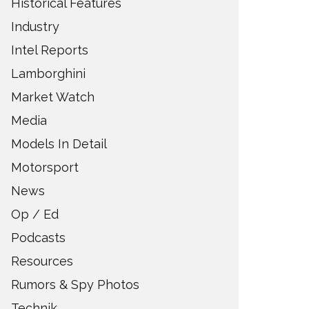
Historical Features
Industry
Intel Reports
Lamborghini
Market Watch
Media
Models In Detail
Motorsport
News
Op / Ed
Podcasts
Resources
Rumors & Spy Photos
Technik