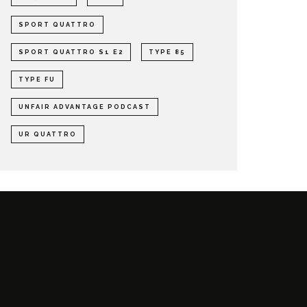
SPORT QUATTRO
SPORT QUATTRO S1 E2
TYPE 85
TYPE FU
UNFAIR ADVANTAGE PODCAST
UR QUATTRO