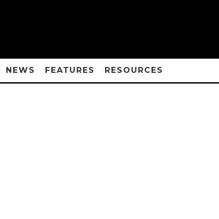
NEWS
FEATURES
RESOURCES