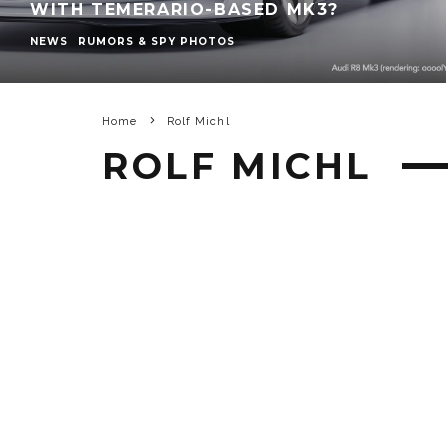
WITH TEMERARIO-BASED MK3?
NEWS
RUMORS & SPY PHOTOS
Home
Rolf Michl
ROLF MICHL