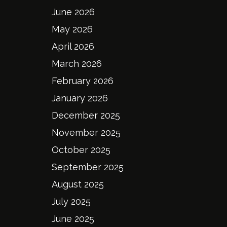
June 2026
May 2026
April 2026
March 2026
February 2026
January 2026
December 2025
November 2025
October 2025
September 2025
August 2025
July 2025
June 2025