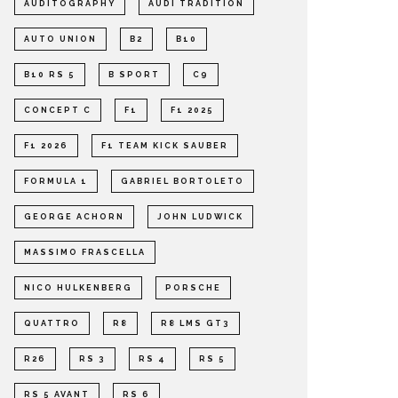
AUDITOGRAPHY
AUDI TRADITION
AUTO UNION
B2
B10
B10 RS 5
B SPORT
C9
CONCEPT C
F1
F1 2025
F1 2026
F1 TEAM KICK SAUBER
FORMULA 1
GABRIEL BORTOLETO
GEORGE ACHORN
JOHN LUDWICK
MASSIMO FRASCELLA
NICO HULKENBERG
PORSCHE
QUATTRO
R8
R8 LMS GT3
R26
RS 3
RS 4
RS 5
RS 5 AVANT
RS 6