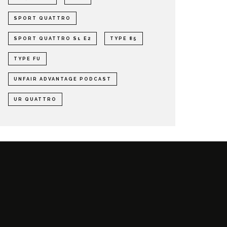
SPORT QUATTRO
SPORT QUATTRO S1 E2
TYPE 85
TYPE FU
UNFAIR ADVANTAGE PODCAST
UR QUATTRO