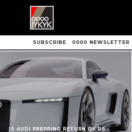
SUBSCRIBE
0000 NEWSLETTER
IS AUDI PREPPING RETURN OF R8