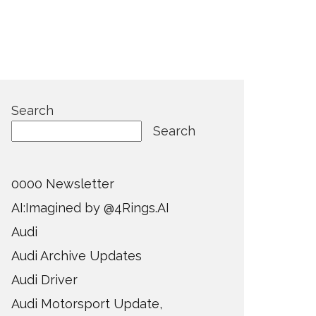
Search
Search
0000 Newsletter
AI:Imagined by @4Rings.AI
Audi
Audi Archive Updates
Audi Driver
Audi Motorsport Update,