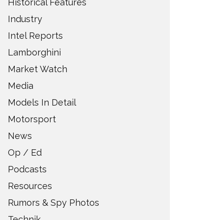
Historical Features
Industry
Intel Reports
Lamborghini
Market Watch
Media
Models In Detail
Motorsport
News
Op / Ed
Podcasts
Resources
Rumors & Spy Photos
Technik