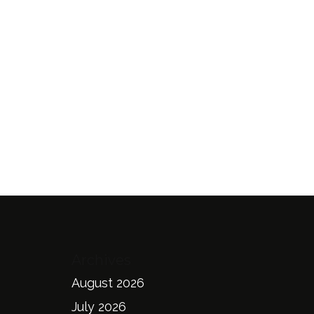
Archives
August 2026
July 2026