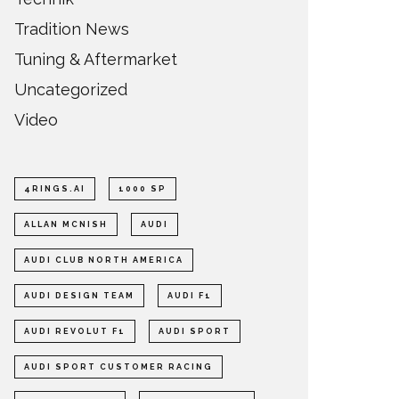
Tradition News
Tuning & Aftermarket
Uncategorized
Video
4RINGS.AI
1000 SP
ALLAN MCNISH
AUDI
AUDI CLUB NORTH AMERICA
AUDI DESIGN TEAM
AUDI F1
AUDI REVOLUT F1
AUDI SPORT
AUDI SPORT CUSTOMER RACING