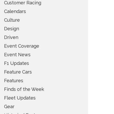
Customer Racing
Calendars
Culture
Design
Driven
Event Coverage
Event News
F1 Updates
Feature Cars
Features
Finds of the Week
Fleet Updates
Gear