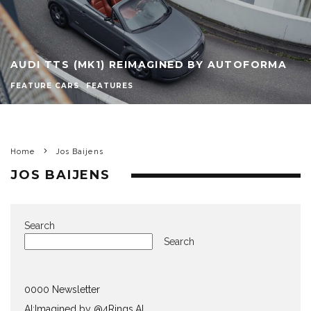
AUDI TTS (MK1) REIMAGINED BY AUTOFORMA
FEATURE CARS
FEATURES
Home
Jos Baijens
JOS BAIJENS
Search
Search
0000 Newsletter
AI:Imagined by @4Rings.AI