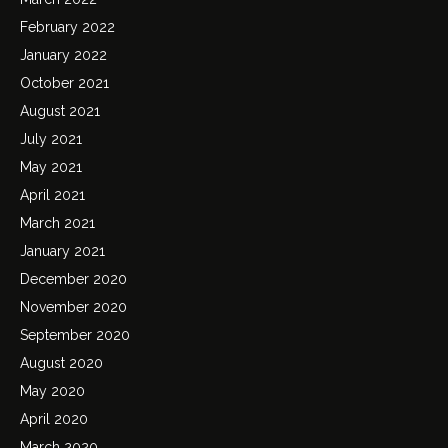
February 2022
January 2022
October 2021
August 2021
July 2021
May 2021
April 2021
March 2021
January 2021
December 2020
November 2020
September 2020
August 2020
May 2020
April 2020
March 2020