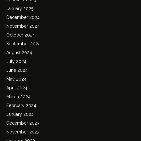
January 2025
December 2024
November 2024
October 2024
September 2024
August 2024
July 2024
June 2024
May 2024
April 2024
March 2024
February 2024
January 2024
December 2023
November 2023
October 2023