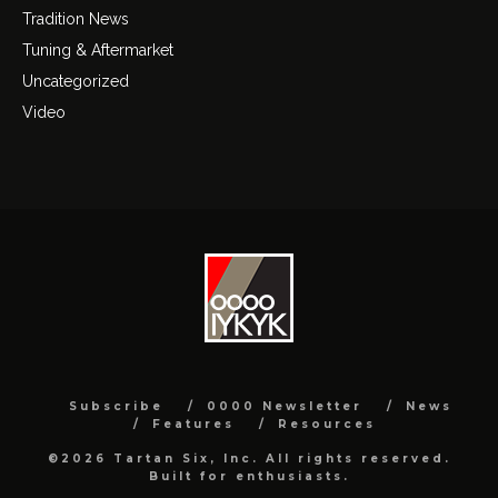
Tradition News
Tuning & Aftermarket
Uncategorized
Video
Subscribe
0000 Newsletter
News
Features
Resources
©2026 Tartan Six, Inc. All rights reserved.
Built for enthusiasts.