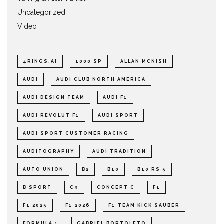
Uncategorized
Video
4RINGS.AI
1000 SP
ALLAN MCNISH
AUDI
AUDI CLUB NORTH AMERICA
AUDI DESIGN TEAM
AUDI F1
AUDI REVOLUT F1
AUDI SPORT
AUDI SPORT CUSTOMER RACING
AUDITOGRAPHY
AUDI TRADITION
AUTO UNION
B2
B10
B10 RS 5
B SPORT
C9
CONCEPT C
F1
F1 2025
F1 2026
F1 TEAM KICK SAUBER
FORMULA 1
GABRIEL BORTOLETO