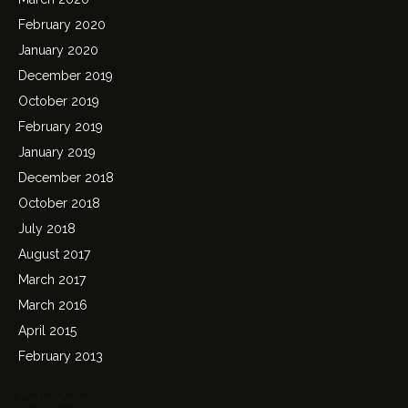
February 2020
January 2020
December 2019
October 2019
February 2019
January 2019
December 2018
October 2018
July 2018
August 2017
March 2017
March 2016
April 2015
February 2013
Categories