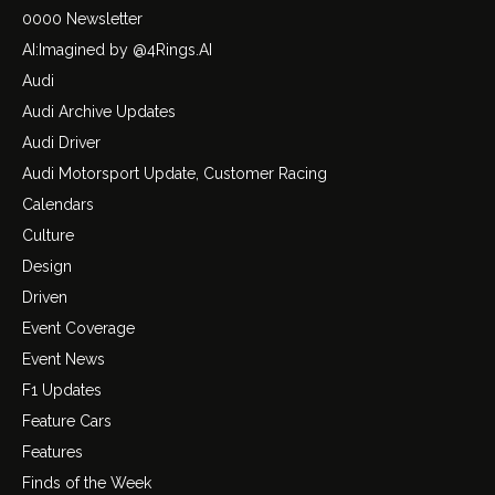
0000 Newsletter
AI:Imagined by @4Rings.AI
Audi
Audi Archive Updates
Audi Driver
Audi Motorsport Update, Customer Racing
Calendars
Culture
Design
Driven
Event Coverage
Event News
F1 Updates
Feature Cars
Features
Finds of the Week