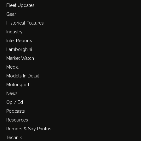
Fleet Updates
Gear
Historical Features
Industry
Intel Reports
Lamborghini
Market Watch
Media
Models In Detail
Motorsport
News
Op / Ed
Podcasts
Resources
Rumors & Spy Photos
Technik