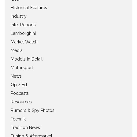
Historical Features
Industry
Intel Reports
Lamborghini
Market Watch
Media
Models In Detail
Motorsport
News
Op / Ed
Podcasts
Resources
Rumors & Spy Photos
Technik
Tradition News
Tuning & Aftermarket