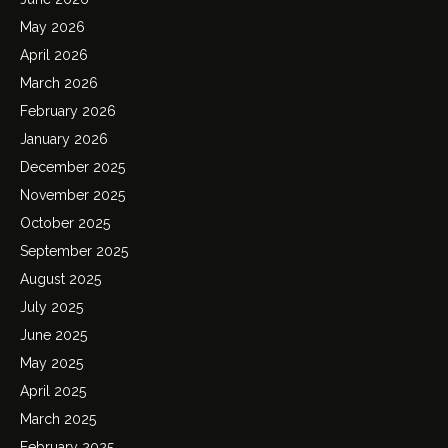
May 2026
April 2026
March 2026
February 2026
January 2026
December 2025
November 2025
October 2025
September 2025
August 2025
July 2025
June 2025
May 2025
April 2025
March 2025
February 2025