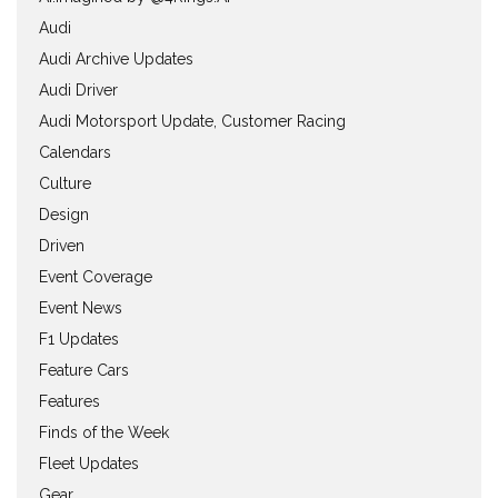
Audi
Audi Archive Updates
Audi Driver
Audi Motorsport Update, Customer Racing
Calendars
Culture
Design
Driven
Event Coverage
Event News
F1 Updates
Feature Cars
Features
Finds of the Week
Fleet Updates
Gear