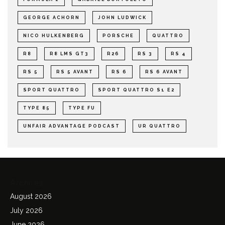
GEORGE ACHORN
JOHN LUDWICK
NICO HULKENBERG
PORSCHE
QUATTRO
R8
R8 LMS GT3
R26
RS 3
RS 4
RS 5
RS 5 AVANT
RS 6
RS 6 AVANT
SPORT QUATTRO
SPORT QUATTRO S1 E2
TYPE 85
TYPE FU
UNFAIR ADVANTAGE PODCAST
UR QUATTRO
Archives
August 2026
July 2026
June 2026