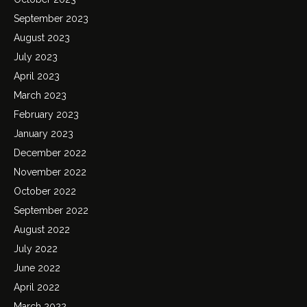
September 2023
August 2023
July 2023
April 2023
March 2023
February 2023
January 2023
December 2022
November 2022
October 2022
September 2022
August 2022
July 2022
June 2022
April 2022
March 2022