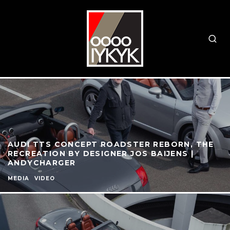
AUDI TTS CONCEPT ROADSTER REBORN, THE
RECREATION BY DESIGNER JOS BAIJENS |
ANDYCHARGER
MEDIA
VIDEO