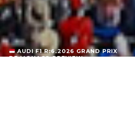
AUDI F1 R:6.2026 GRAND PRIX
DE MONACO PREVIEW
GEORGEACHORN
·
F1 UPDATES
MOTORSPORT
NEWS
·
06.03.2026
Home
News
Motorsport
F1 Updates
The Audi Revolut F1 Team arrives at the
Circuit de Monaco
to
begin the F1 season’s so-called “European Summer”. In addition
to racing, Audi revealed its
Nuvolari sportscar
and
a special
yellow livery in tribute to Tazio Nuvolari
.