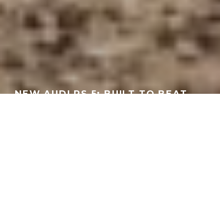
NEW AUDI RS 5: BUILT TO BEAT
THE BMW M3? | AUTOTRADER
GEORGEACHORN
·
MEDIA
VIDEO
·
03.03.2026
Home
Media