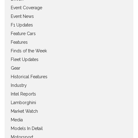
Event Coverage
Event News
F1 Updates
Feature Cars
Features
Finds of the Week
Fleet Updates
Gear
Historical Features
Industry
Intel Reports
Lamborghini
Market Watch
Media
Models In Detail
Motorsport