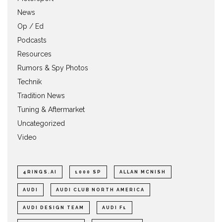
News
Op / Ed
Podcasts
Resources
Rumors & Spy Photos
Technik
Tradition News
Tuning & Aftermarket
Uncategorized
Video
4RINGS.AI
1000 SP
ALLAN MCNISH
AUDI
AUDI CLUB NORTH AMERICA
AUDI DESIGN TEAM
AUDI F1