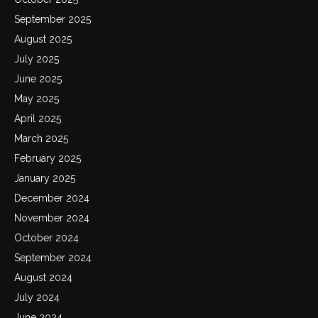
September 2025
August 2025
July 2025
June 2025
May 2025
April 2025
March 2025
February 2025
January 2025
December 2024
November 2024
October 2024
September 2024
August 2024
July 2024
June 2024