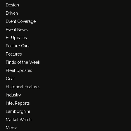
Design
Driven
Event Coverage
Event News
F1 Updates
Feature Cars
Features
Finds of the Week
Fleet Updates
Gear
Historical Features
Industry
Intel Reports
Lamborghini
Market Watch
Media