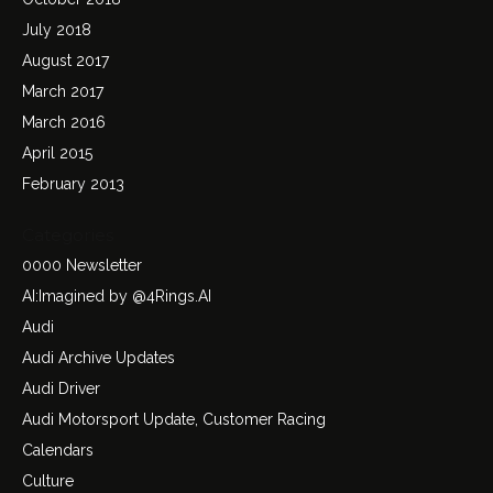
July 2018
August 2017
March 2017
March 2016
April 2015
February 2013
Categories
0000 Newsletter
AI:Imagined by @4Rings.AI
Audi
Audi Archive Updates
Audi Driver
Audi Motorsport Update, Customer Racing
Calendars
Culture