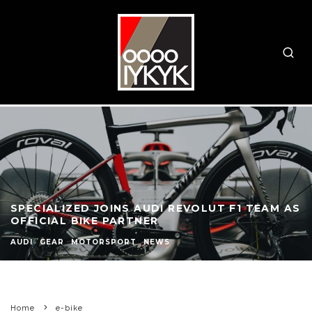
SPECIALIZED JOINS AUDI REVOLUT F1 TEAM AS
OFFICIAL BIKE PARTNER
AUDI
GEAR
MOTORSPORT
NEWS
Home
e-bike