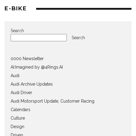
E-BIKE
Search
Search
0000 Newsletter
AI:Imagined by @4Rings.AI
Audi
Audi Archive Updates
Audi Driver
Audi Motorsport Update, Customer Racing
Calendars
Culture
Design
Driven