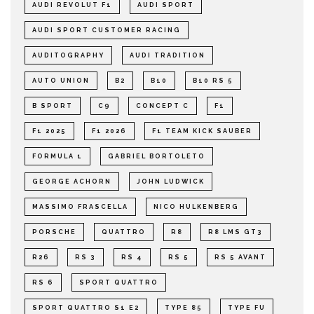
AUDI REVOLUT F1
AUDI SPORT
AUDI SPORT CUSTOMER RACING
AUDITOGRAPHY
AUDI TRADITION
AUTO UNION
B2
B10
B10 RS 5
B SPORT
C9
CONCEPT C
F1
F1 2025
F1 2026
F1 TEAM KICK SAUBER
FORMULA 1
GABRIEL BORTOLETO
GEORGE ACHORN
JOHN LUDWICK
MASSIMO FRASCELLA
NICO HULKENBERG
PORSCHE
QUATTRO
R8
R8 LMS GT3
R26
RS 3
RS 4
RS 5
RS 5 AVANT
RS 6
SPORT QUATTRO
SPORT QUATTRO S1 E2
TYPE 85
TYPE FU