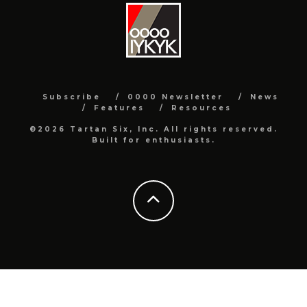
Subscribe
0000 Newsletter
News
Features
Resources
©2026 Tartan Six, Inc. All rights reserved.
Built for enthusiasts.