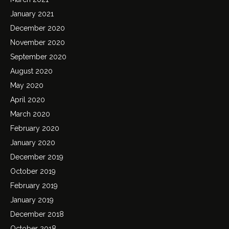
January 2021
December 2020
November 2020
September 2020
August 2020
May 2020
April 2020
March 2020
February 2020
January 2020
December 2019
October 2019
February 2019
January 2019
December 2018
October 2018