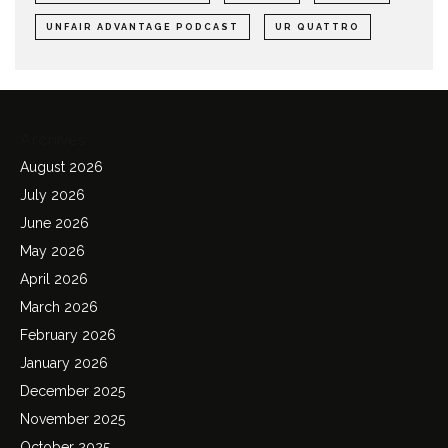
UNFAIR ADVANTAGE PODCAST
UR QUATTRO
Archives
August 2026
July 2026
June 2026
May 2026
April 2026
March 2026
February 2026
January 2026
December 2025
November 2025
October 2025