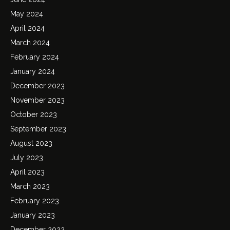
May 2024
April 2024
March 2024
February 2024
January 2024
December 2023
November 2023
October 2023
September 2023
August 2023
July 2023
April 2023
March 2023
February 2023
January 2023
December 2022