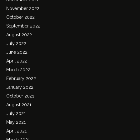
November 2022
October 2022
September 2022
August 2022
July 2022
June 2022
April 2022
March 2022
February 2022
January 2022
October 2021
August 2021
July 2021
May 2021
April 2021
March 2021