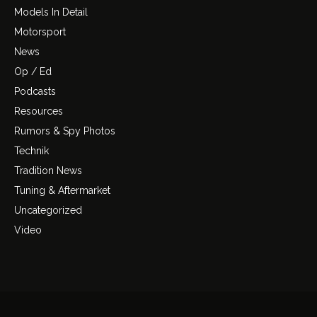
Models In Detail
Motorsport
News
Op / Ed
Podcasts
Resources
Rumors & Spy Photos
Technik
Tradition News
Tuning & Aftermarket
Uncategorized
Video