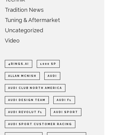
Tradition News
Tuning & Aftermarket
Uncategorized
Video
4RINGS.AI
1000 SP
ALLAN MCNISH
AUDI
AUDI CLUB NORTH AMERICA
AUDI DESIGN TEAM
AUDI F1
AUDI REVOLUT F1
AUDI SPORT
AUDI SPORT CUSTOMER RACING