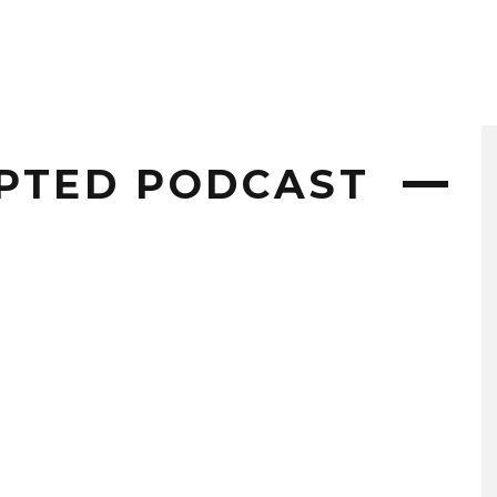
PTED PODCAST