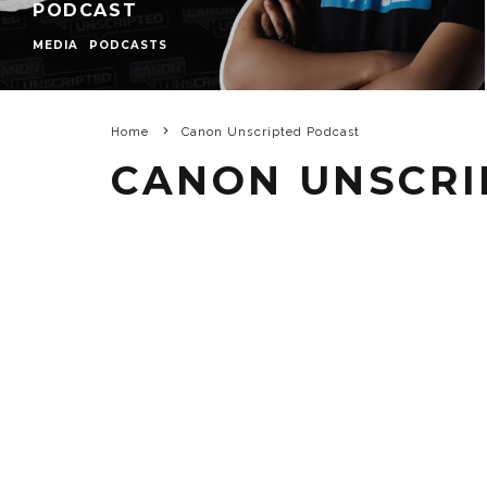
PODCAST
MEDIA
PODCASTS
Home
Canon Unscripted Podcast
CANON UNSCRI