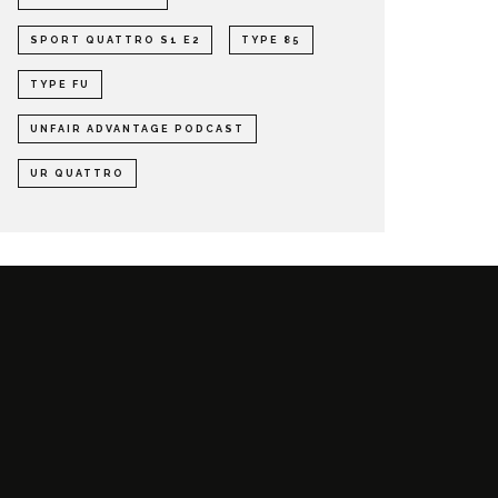
SPORT QUATTRO S1 E2
TYPE 85
TYPE FU
UNFAIR ADVANTAGE PODCAST
UR QUATTRO