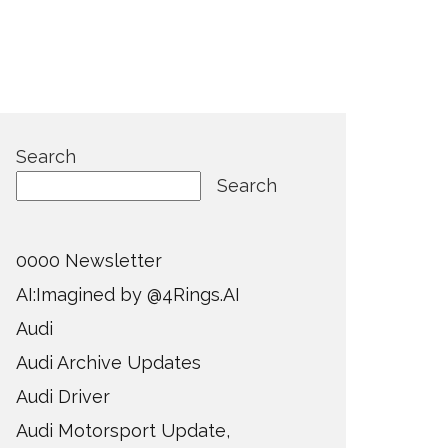
Search
Search
0000 Newsletter
AI:Imagined by @4Rings.AI
Audi
Audi Archive Updates
Audi Driver
Audi Motorsport Update,