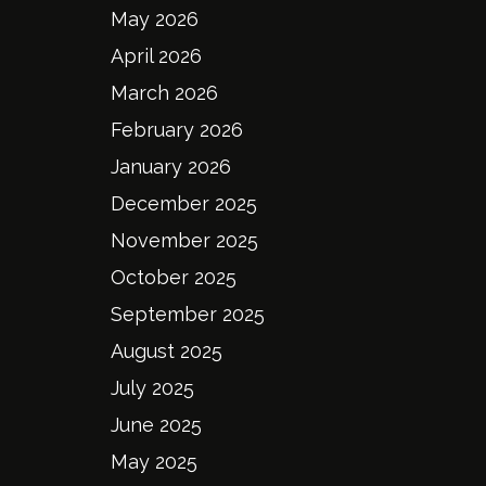
May 2026
April 2026
March 2026
February 2026
January 2026
December 2025
November 2025
October 2025
September 2025
August 2025
July 2025
June 2025
May 2025