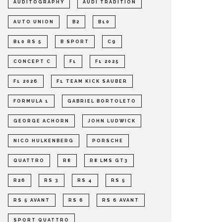
AUDITOGRAPHY
AUDI TRADITION
AUTO UNION
B2
B10
B10 RS 5
B SPORT
C9
CONCEPT C
F1
F1 2025
F1 2026
F1 TEAM KICK SAUBER
FORMULA 1
GABRIEL BORTOLETO
GEORGE ACHORN
JOHN LUDWICK
NICO HULKENBERG
PORSCHE
QUATTRO
R8
R8 LMS GT3
R26
RS 3
RS 4
RS 5
RS 5 AVANT
RS 6
RS 6 AVANT
SPORT QUATTRO