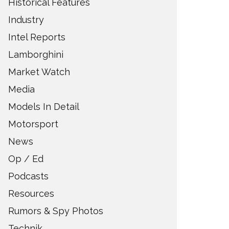
Historical Features
Industry
Intel Reports
Lamborghini
Market Watch
Media
Models In Detail
Motorsport
News
Op / Ed
Podcasts
Resources
Rumors & Spy Photos
Technik