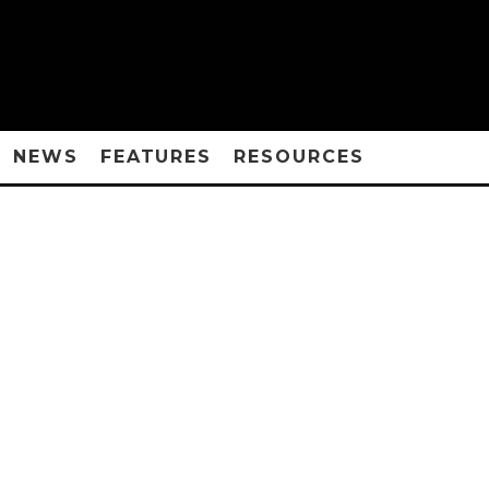
NEWS
FEATURES
RESOURCES