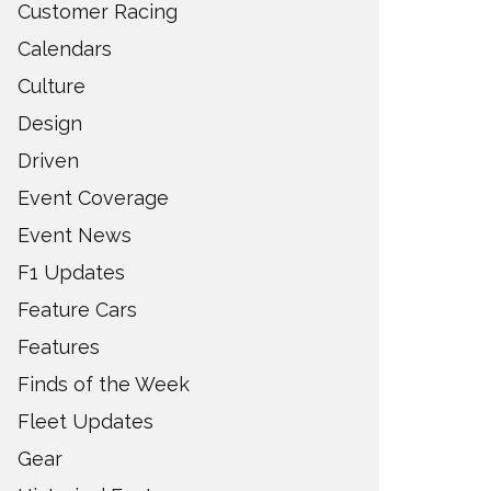
Customer Racing
Calendars
Culture
Design
Driven
Event Coverage
Event News
F1 Updates
Feature Cars
Features
Finds of the Week
Fleet Updates
Gear