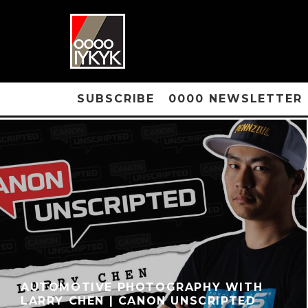
SUBSCRIBE
0000 NEWSLETTER
AUTOMOTIVE PHOTOGRAPHY WITH
LARRY CHEN | CANON UNSCRIPTED