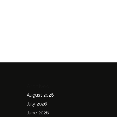
Archives
August 2026
July 2026
June 2026