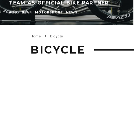
TEAM AS OFFICIAL BIKE PARTNER
AUDI
GEAR
MOTORSPORT
NEWS
Home
bicycle
BICYCLE