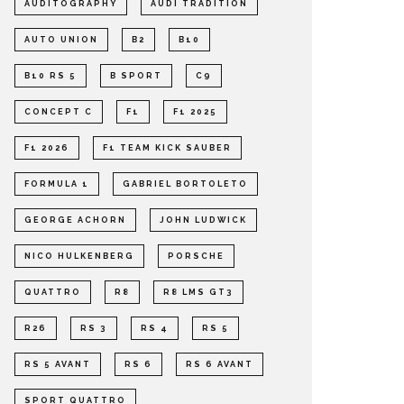
AUDITOGRAPHY
AUDI TRADITION
AUTO UNION
B2
B10
B10 RS 5
B SPORT
C9
CONCEPT C
F1
F1 2025
F1 2026
F1 TEAM KICK SAUBER
FORMULA 1
GABRIEL BORTOLETO
GEORGE ACHORN
JOHN LUDWICK
NICO HULKENBERG
PORSCHE
QUATTRO
R8
R8 LMS GT3
R26
RS 3
RS 4
RS 5
RS 5 AVANT
RS 6
RS 6 AVANT
SPORT QUATTRO