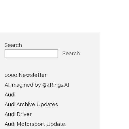
Search
Search
0000 Newsletter
AI:Imagined by @4Rings.AI
Audi
Audi Archive Updates
Audi Driver
Audi Motorsport Update,