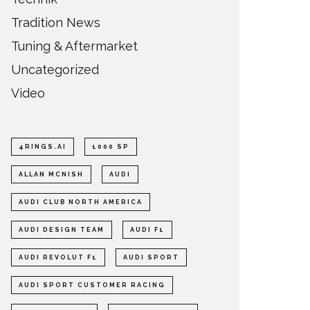
Tradition News
Tuning & Aftermarket
Uncategorized
Video
4RINGS.AI
1000 SP
ALLAN MCNISH
AUDI
AUDI CLUB NORTH AMERICA
AUDI DESIGN TEAM
AUDI F1
AUDI REVOLUT F1
AUDI SPORT
AUDI SPORT CUSTOMER RACING