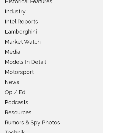
Historical Features
Industry
Intel Reports
Lamborghini
Market Watch
Media
Models In Detail
Motorsport
News
Op / Ed
Podcasts
Resources
Rumors & Spy Photos
Technik