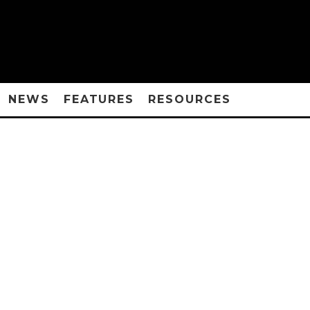
NEWS
FEATURES
RESOURCES