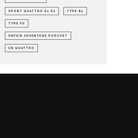
SPORT QUATTRO S1 E2
TYPE 85
TYPE FU
UNFAIR ADVANTAGE PODCAST
UR QUATTRO