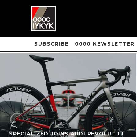
SUBSCRIBE
0000 NEWSLETTER
SPECIALIZED JOINS AUDI REVOLUT F1