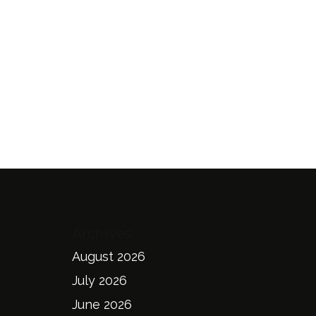
Archives
August 2026
July 2026
June 2026