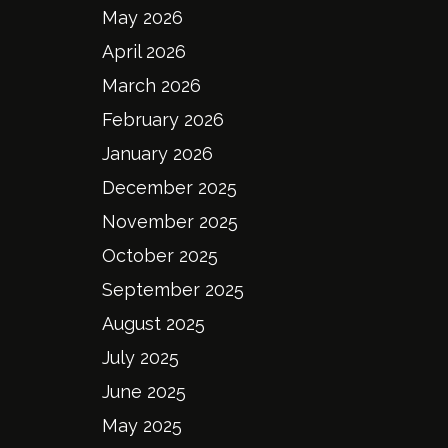
May 2026
April 2026
March 2026
February 2026
January 2026
December 2025
November 2025
October 2025
September 2025
August 2025
July 2025
June 2025
May 2025