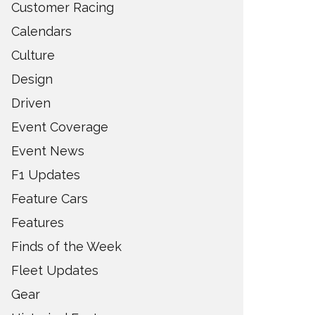
Customer Racing
Calendars
Culture
Design
Driven
Event Coverage
Event News
F1 Updates
Feature Cars
Features
Finds of the Week
Fleet Updates
Gear