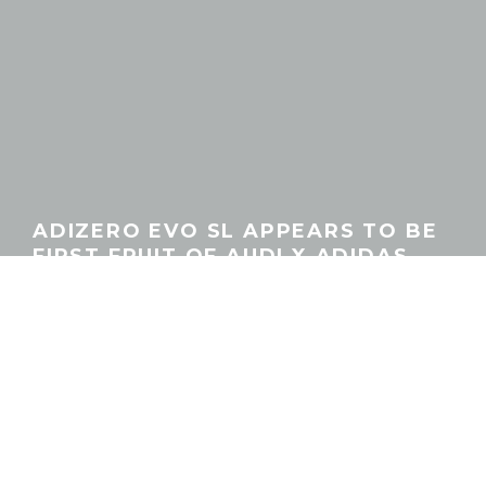
ADIZERO EVO SL APPEARS TO BE
FIRST FRUIT OF AUDI X ADIDAS
PARTNERSHIP
GEORGEACHORN
·
GEAR
NEWS
·
12.24.2025
Home
News
Gear
The sneaker news beat is still relatively new territory for us, and
in an era increasingly shaped by super convincing AI-generated