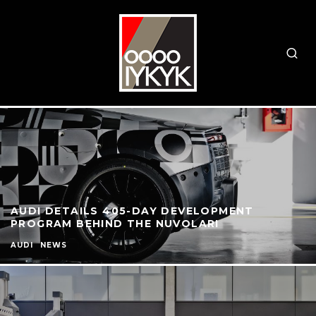
AUDI DETAILS 405-DAY DEVELOPMENT
PROGRAM BEHIND THE NUVOLARI
AUDI
NEWS