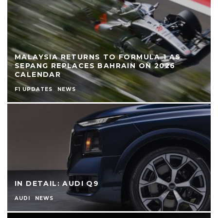
MALAYSIA RETURNS TO FORMULA 1 AS
SEPANG REPLACES BAHRAIN ON 2026
CALENDAR
F1 UPDATES
NEWS
IN DETAIL: AUDI Q9
AUDI
NEWS