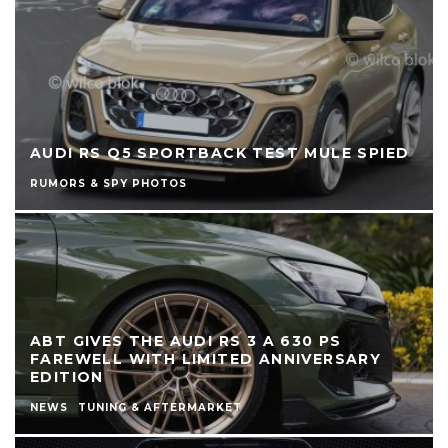
AUDI RS Q5 SPORTBACK TEST MULE SPIED
RUMORS & SPY PHOTOS
ABT GIVES THE AUDI RS 3 A 630 PS
FAREWELL WITH LIMITED ANNIVERSARY
EDITION
NEWS
TUNING & AFTERMARKET