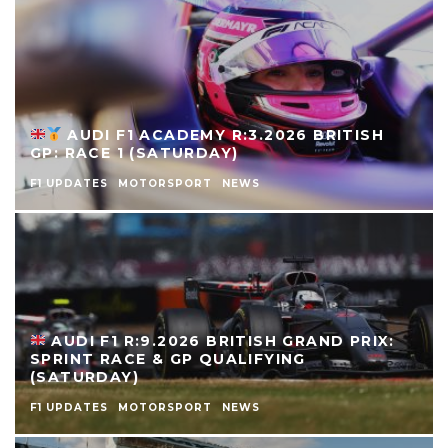
AUDI F1 ACADEMY R:3.2026 BRITISH
GP: RACE 1 (SATURDAY)
F1 UPDATES
MOTORSPORT
NEWS
AUDI F1 R:9.2026 BRITISH GRAND PRIX:
SPRINT RACE & GP QUALIFYING
(SATURDAY)
F1 UPDATES
MOTORSPORT
NEWS