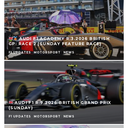
AUDI F1 ACADEMY R:3.2026 BRITISH
GP: RACE 2 (SUNDAY FEATURE RACE)
F1 UPDATES
MOTORSPORT
NEWS
AUDI F1 R:9.2026 BRITISH GRAND PRIX
(SUNDAY)
F1 UPDATES
MOTORSPORT
NEWS