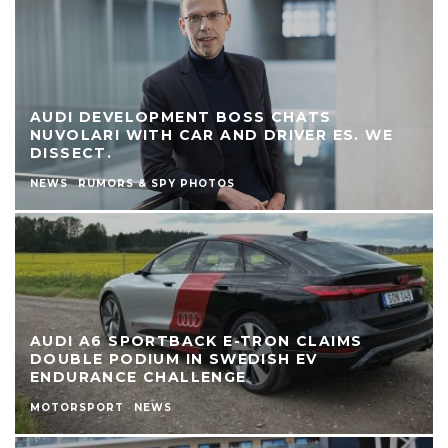
AUDI DEVELOPMENT BOSS CHATS
NUVOLARI WITH CAR AND DRIVER ES. WE
DISSECT.
NEWS
RUMORS & SPY PHOTOS
AUDI A6 SPORTBACK E-TRON CLAIMS
DOUBLE PODIUM IN SWEDISH EV
ENDURANCE CHALLENGE
MOTORSPORT
NEWS