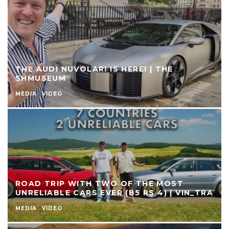
THE AUDI NUVOLARI IS HERE! | THE
SHMUSEUM
MEDIA
VIDEO
ROAD TRIP WITH TWO OF THE MOST
UNRELIABLE CARS EVER (B5 RS 4) | VIN_TRA
MEDIA
VIDEO