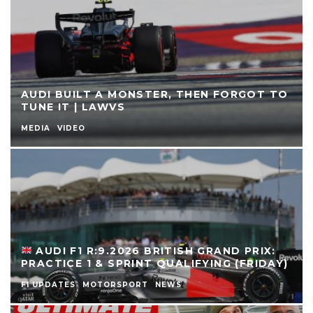
AUDI BUILT A MONSTER, THEN FORGOT TO
TUNE IT | LAWVS
MEDIA
VIDEO
AUDI F1 R:9.2026 BRITISH GRAND PRIX:
PRACTICE 1 & SPRINT QUALIFYING (FRIDAY)
F1 UPDATES
MOTORSPORT
NEWS