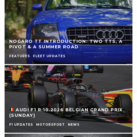
NOGARO TT INTRODUCTION: TWO TTS, A
PIVOT & A SUMMER ROAD
FEATURES
FLEET UPDATES
AUDI F1 R:10.2026 BELGIAN GRAND PRIX
(SUNDAY)
F1 UPDATES
MOTORSPORT
NEWS