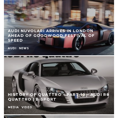
AUDI NUVOLARI ARRIVES IN LONDON
AHEAD OF GOODWOOD FESTIVAL OF
SPEED
AUDI
NEWS
HISTORY OF QUATTRO – PART 10 – AUDI R8
QUATTRO | B SPORT
MEDIA
VIDEO