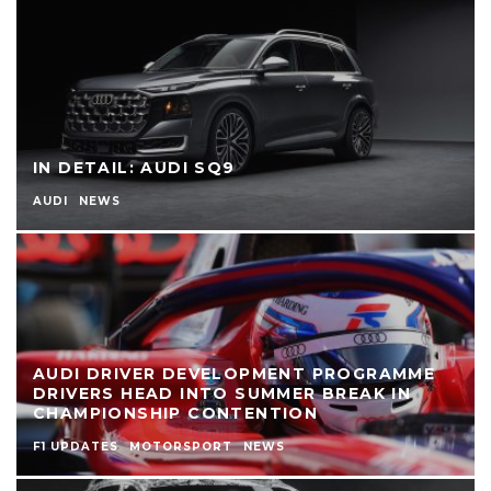
IN DETAIL: AUDI SQ9
AUDI
NEWS
AUDI DRIVER DEVELOPMENT PROGRAMME
DRIVERS HEAD INTO SUMMER BREAK IN
CHAMPIONSHIP CONTENTION
F1 UPDATES
MOTORSPORT
NEWS