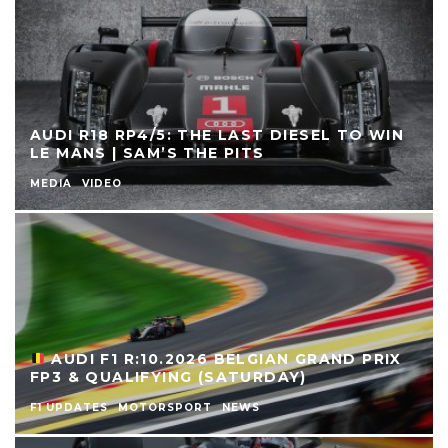
AUDI R18 RP4/5: THE LAST DIESEL TO WIN
LE MANS | SAM’S THE PITS
MEDIA
VIDEO
AUDI F1 R:10.2026 BELGIAN GRAND PRIX
FP3 & QUALIFYING (SATURDAY)
F1 UPDATES
MOTORSPORT
NEWS