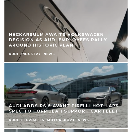
NECKARSULM AWAITS VOLKSWAGEN
DECISION AS AUDI EMPLOYEES RALLY
AROUND HISTORIC PLANT
AUDI
INDUSTRY
NEWS
AUDI ADDS RS 5 AVANT PIRELLI HOT LAPS
SPEC TO FORMULA 1 SUPPORT CAR FLEET
AUDI
F1 UPDATES
MOTORSPORT
NEWS