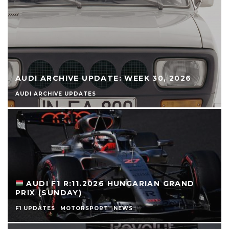
AUDI ARCHIVE UPDATE: WEEK 30, 2026
AUDI ARCHIVE UPDATES
AUDI F1 R:11.2026 HUNGARIAN GRAND
PRIX (SUNDAY)
F1 UPDATES
MOTORSPORT
NEWS