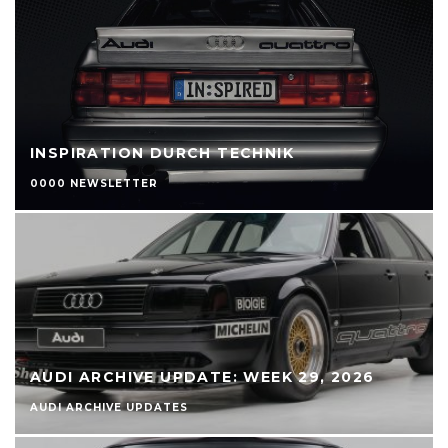
INSPIRATION DURCH TECHNIK
0000 NEWSLETTER
AUDI ARCHIVE UPDATE: WEEK 29, 2026
AUDI ARCHIVE UPDATES