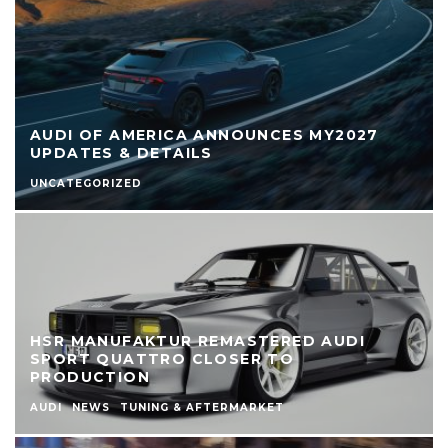
AUDI OF AMERICA ANNOUNCES MY2027
UPDATES & DETAILS
UNCATEGORIZED
HSR MANUFAKTUR REMASTERED AUDI
SPORT QUATTRO CLOSER TO
PRODUCTION
AUDI
NEWS
TUNING & AFTERMARKET