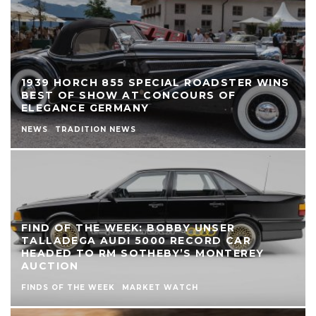
1939 HORCH 855 SPECIAL ROADSTER WINS
BEST OF SHOW AT CONCOURS OF
ELEGANCE GERMANY
NEWS
TRADITION NEWS
FIND OF THE WEEK: BOBBY UNSER
TALLADEGA AUDI 5000 RECORD CAR
HEADED TO RM SOTHEBY’S MONTEREY
AUCTION
FINDS OF THE WEEK
MARKET WATCH