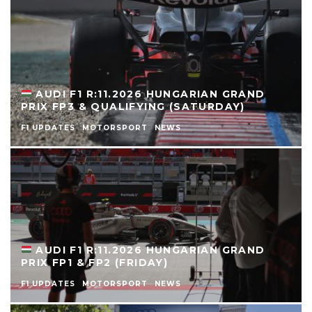
AUDI F1 R:11.2026 HUNGARIAN GRAND
PRIX FP3 & QUALIFYING (SATURDAY)
F1 UPDATES
MOTORSPORT
NEWS
AUDI F1 R:11.2026 HUNGARIAN GRAND
PRIX FP1 & FP2 (FRIDAY)
F1 UPDATES
MOTORSPORT
NEWS