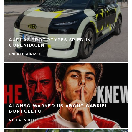
AUDI A2 PROTOTYPES SPIED IN
COPENHAGEN
UNCATEGORIZED
ALONSO WARNED US ABOUT GABRIEL
BORTOLETO
MEDIA
VIDEO