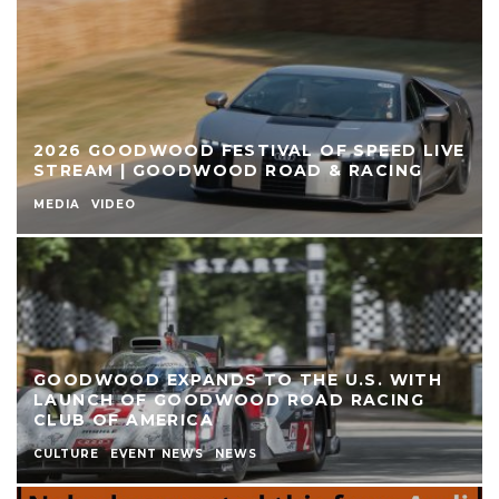
2026 GOODWOOD FESTIVAL OF SPEED LIVE
STREAM | GOODWOOD ROAD & RACING
MEDIA
VIDEO
GOODWOOD EXPANDS TO THE U.S. WITH
LAUNCH OF GOODWOOD ROAD RACING
CLUB OF AMERICA
CULTURE
EVENT NEWS
NEWS