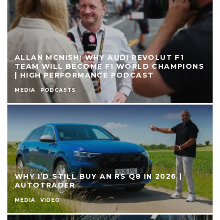
ALLAN MCNISH: WHY AUDI REVOLUT F1
TEAM WILL BECOME F1 WORLD CHAMPIONS
| HIGH PERFORMANCE PODCAST
MEDIA
PODCASTS
WHY I’D STILL BUY AN RS Q8 IN 2026 |
AUTOTRADER
MEDIA
VIDEO