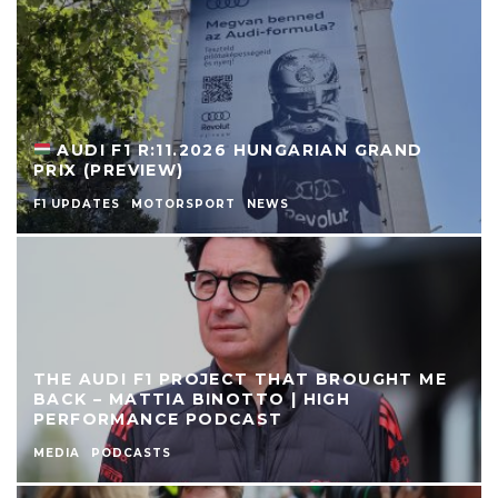
AUDI F1 R:11.2026 HUNGARIAN GRAND
PRIX (PREVIEW)
F1 UPDATES
MOTORSPORT
NEWS
THE AUDI F1 PROJECT THAT BROUGHT ME
BACK – MATTIA BINOTTO | HIGH
PERFORMANCE PODCAST
MEDIA
PODCASTS