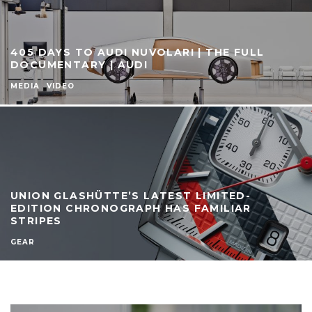
405 DAYS TO AUDI NUVOLARI | THE FULL
DOCUMENTARY | AUDI
MEDIA
VIDEO
UNION GLASHÜTTE’S LATEST LIMITED-
EDITION CHRONOGRAPH HAS FAMILIAR
STRIPES
GEAR