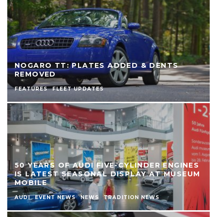
NOGARO TT: PLATES ADDED & DENTS
REMOVED
FEATURES
FLEET UPDATES
50 YEARS OF AUDI FIVE-CYLINDER ENGINES
IS LATEST SEASONAL DISPLAY AT MUSEUM
MOBILE
AUDI
EVENT NEWS
NEWS
TRADITION NEWS