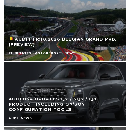
AUDI F1 R:10.2026 BELGIAN GRAND PRIX
(PREVIEW)
F1 UPDATES
MOTORSPORT
NEWS
AUDI USA UPDATES Q7 / SQ7 / Q9
PRODUCT INCLUDING Q7/SQ7
CONFIGURATION TOOLS
AUDI
NEWS