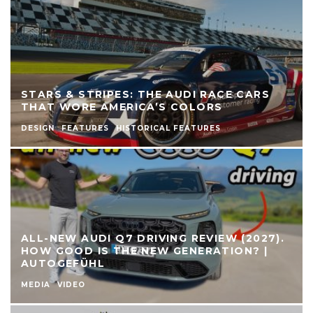
STARS & STRIPES: THE AUDI RACE CARS
THAT WORE AMERICA’S COLORS
DESIGN
FEATURES
HISTORICAL FEATURES
ALL-NEW AUDI Q7 DRIVING REVIEW (2027).
HOW GOOD IS THE NEW GENERATION? |
AUTOGEFÜHL
MEDIA
VIDEO