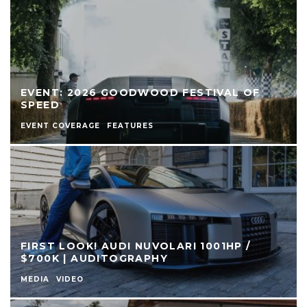
EVENT: 2026 GOODWOOD FESTIVAL OF
SPEED
EVENT COVERAGE
FEATURES
FIRST LOOK! AUDI NUVOLARI 1001HP /
$700K | AUDITOGRAPHY
MEDIA
VIDEO