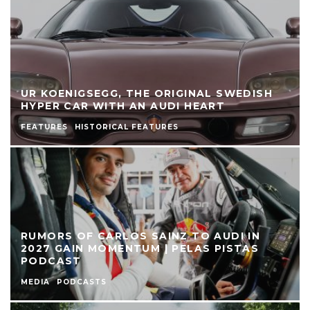
UR KOENIGSEGG, THE ORIGINAL SWEDISH
HYPER CAR WITH AN AUDI HEART
FEATURES
HISTORICAL FEATURES
RUMORS OF CARLOS SAINZ TO AUDI IN
2027 GAIN MOMENTUM | PELAS PISTAS
PODCAST
MEDIA
PODCASTS