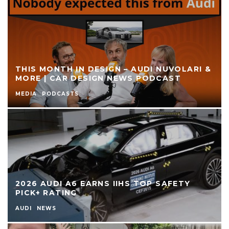
THIS MONTH IN DESIGN – AUDI NUVOLARI &
MORE | CAR DESIGN NEWS PODCAST
MEDIA
PODCASTS
2026 AUDI A6 EARNS IIHS TOP SAFETY
PICK+ RATING
AUDI
NEWS