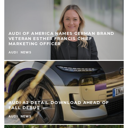
AUDI OF AMERICA NAMES GERMAN BRAND
VETERAN ESTHER FRANCIS CHIEF
MARKETING OFFICER
AUDI
NEWS
AUDI A2 DETAIL DOWNLOAD AHEAD OF
FALL DEBUT
AUDI
NEWS