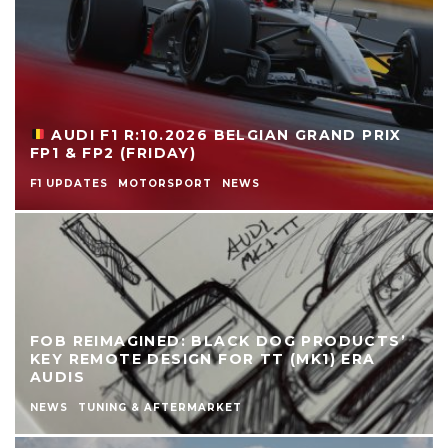
AUDI F1 R:10.2026 BELGIAN GRAND PRIX
FP1 & FP2 (FRIDAY)
F1 UPDATES
MOTORSPORT
NEWS
FOB REIMAGINED: BLACK DOG PRODUCTS’
KEY REMOTE DESIGN FOR TT (MK1) ERA
AUDIS
NEWS
TUNING & AFTERMARKET