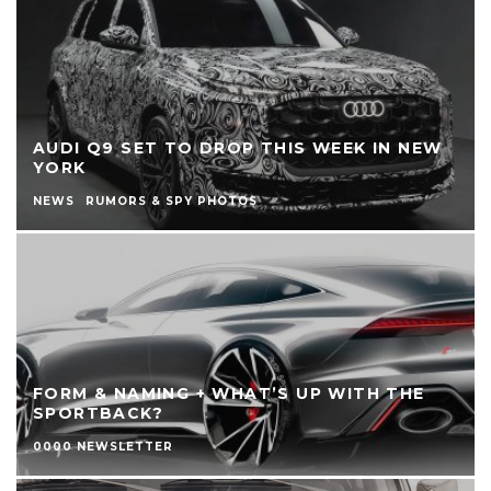
AUDI Q9 SET TO DROP THIS WEEK IN NEW
YORK
NEWS
RUMORS & SPY PHOTOS
FORM & NAMING + WHAT’S UP WITH THE
SPORTBACK?
0000 NEWSLETTER