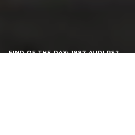
FIND OF THE DAY: 1997 AUDI RS2
CABRIOLET
GEORGEACHORN
·
FINDS OF THE WEEK
·
03.17.2026
Home
Features
Finds of the Week
I know what you’re thinking. Audi never built an RS2 Cabriolet –
at least that ever was seen by someone willing to blabber about
it outside of the factory grounds. That didn’t stop one owner
though who went ahead and built his own. Now, it appears, you
can make it your own providing your willing to acquire it from its