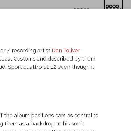
r / recording artist
Don Toliver
t Coast Customs and described by them
udi Sport quattro S1 E2 even though it
 the album positions cars as central to
ng them as a backdrop to his sonic