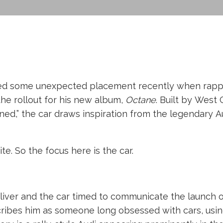
ited some unexpected placement recently when rappe
 the rollout for his new album,
Octane
. Built by Wes
ned,” the car draws inspiration from the legendary A
site. So the focus here is the car.
liver and the car timed to communicate the launch of
escribes him as someone long obsessed with cars, usi