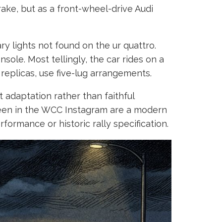
ake, but as a front-wheel-drive Audi
ry lights not found on the ur quattro.
sole. Most tellingly, the car rides on a
 replicas, use five-lug arrangements.
 adaptation rather than faithful
s seen in the WCC Instagram are a modern
ormance or historic rally specification.