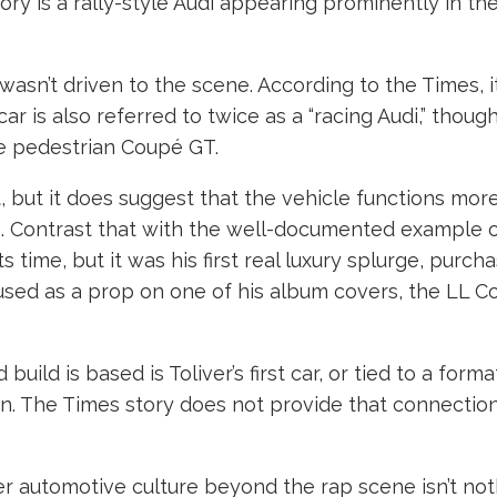
tory is a rally-style Audi appearing prominently in t
 wasn’t driven to the scene. According to the Times, 
car is also referred to twice as a “racing Audi,” tho
re pedestrian Coupé GT.
t, but it does suggest that the vehicle functions mor
r’s. Contrast that with the well-documented example 
 time, but it was his first real luxury splurge, purch
 used as a prop on one of his album covers, the LL C
uild is based is Toliver’s first car, or tied to a forma
n. The Times story does not provide that connection, 
eater automotive culture beyond the rap scene isn’t n