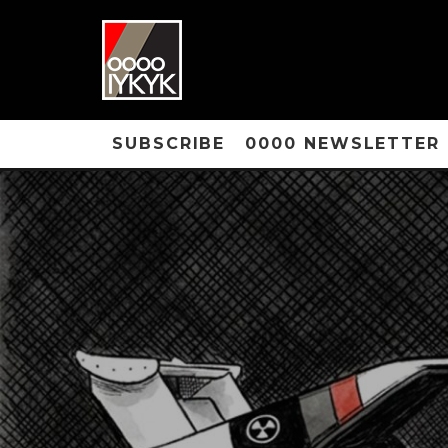
SUBSCRIBE
0000 NEWSLETTER