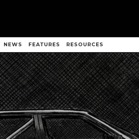
NEWS
FEATURES
RESOURCES