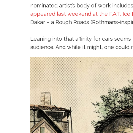
nominated artist’s body of work includes
appeared last weekend at the F.A.T. Ice
Dakar – a Rough Roads (Rothmans-inspired
Leaning into that affinity for cars seem
audience. And while it might, one could 