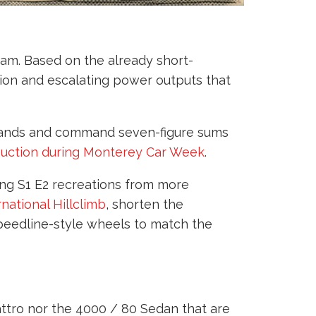
gram. Based on the already short-
on and escalating power outputs that
 hands and command seven-figure sums
 auction during Monterey Car Week
.
cing S1 E2 recreations from more
rnational Hillclimb
, shorten the
Speedline-style wheels to match the
attro nor the 4000 / 80 Sedan that are