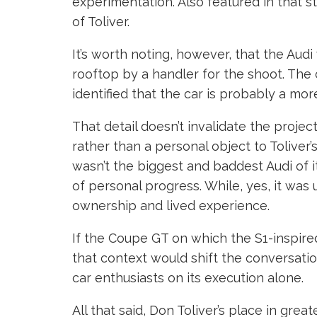
experimentation. Also featured in that s
of Toliver.
It’s worth noting, however, that the Audi
rooftop by a handler for the shoot. The 
identified that the car is probably a mo
That detail doesn’t invalidate the projec
rather than a personal object to Tolive
wasn’t the biggest and baddest Audi of its
of personal progress. While, yes, it was
ownership and lived experience.
If the Coupe GT on which the S1-inspired b
that context would shift the conversatio
car enthusiasts on its execution alone.
All that said, Don Toliver’s place in gr