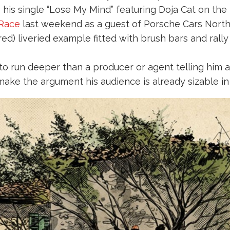
 his single “Lose My Mind” featuring Doja Cat on the
 Race
last weekend as a guest of Porsche Cars Nort
) liveried example fitted with brush bars and rally l
s to run deeper than a producer or agent telling him 
make the argument his audience is already sizable in 