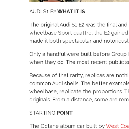
AUDI S1 E2
WHAT IT IS
The original Audi S1 E2 was the final an
wheelbase Sport quattro, the E2 gaine
made it both spectacular and notoriously 
Only a handful were built before Group
when they do. The most recent public s
Because of that rarity, replicas are not
common Audi shells. The better example
wheelbase, replicate the proportions. T
originals. From a distance, some are rem
STARTING
POINT
The Octane album car built by
West Coa