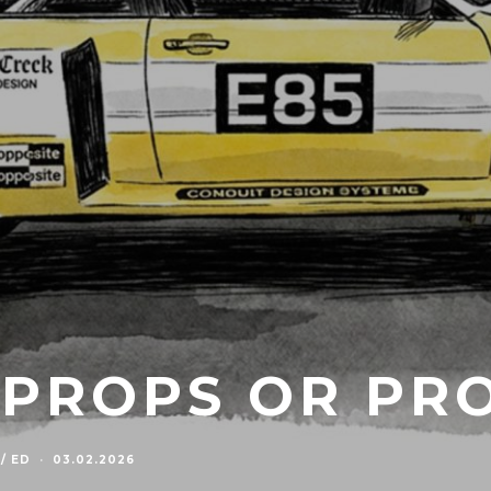
. PROPS OR PR
/ ED
·
03.02.2026