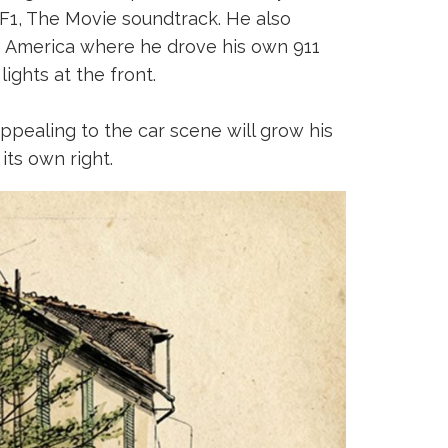
 F1, The Movie soundtrack. He also
h America where he drove his own 911
ights at the front.
appealing to the car scene will grow his
its own right.