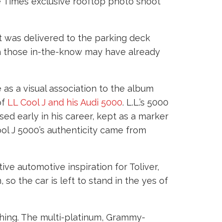
he Times exclusive rooftop photo shoot
it was delivered to the parking deck
ugh those in-the-know may have already
e as a visual association to the album
of
LL Cool J and his Audi 5000
. L.L.’s 5000
ased early in his career, kept as a marker
ool J 5000’s authenticity came from
tive automotive inspiration for Toliver,
so the car is left to stand in the yes of
othing. The multi-platinum, Grammy-