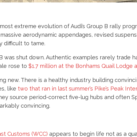
d most extreme evolution of Audi’s Group B rally pro
d massive aerodynamic appendages, revised suspensi
difficult to tame.
 B was shut down. Authentic examples rarely trade
ale rose to
$1.7 million at the Bonhams Quail Lodge
hing new. There is a healthy industry building convin
s, like
two that ran in last summer’s Pike’s Peak Inte
hey source period-correct five-lug hubs and often 
arkably convincing.
st Customs (WCC)
appears to begin life not as a qu