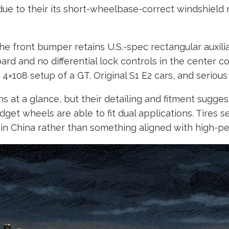
ue to their its short-wheelbase-correct windshield r
The front bumper retains U.S.-spec rectangular auxilia
d and no differential lock controls in the center con
4×108 setup of a GT. Original S1 E2 cars, and serious
 at a glance, but their detailing and fitment suggest
dget wheels are able to fit dual applications. Tire
n China rather than something aligned with high-perf