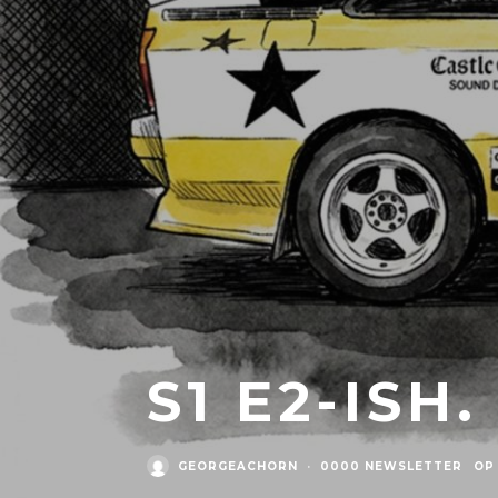
S1 E2-ISH
GEORGEACHORN
·
0000 NEWSLETTER
OP 