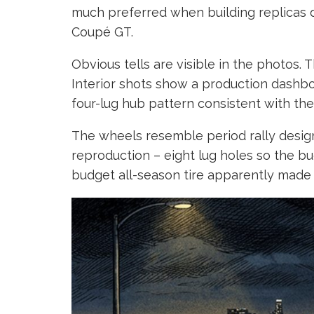
much preferred when building replicas d
Coupé GT.
Obvious tells are visible in the photos. 
Interior shots show a production dashboar
four-lug hub pattern consistent with the 
The wheels resemble period rally designs
reproduction – eight lug holes so the bu
budget all-season tire apparently made i