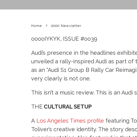
Home
0000 Newsletter
ooooIYKYK, ISSUE #oo39
Audi’s presence in the headlines exhib
unveiled a rally-inspired Audi as part of
as an “Audi S1 Group B Rally Car Reimagi
very clearly is not one.
This isn’t a music review. This is an Audi 
THE
CULTURAL SETUP
A
Los Angeles Times profile
featuring To
Toliver’s creative identity. The story d