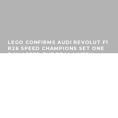
LEGO CONFIRMS AUDI REVOLUT F1
R26 SPEED CHAMPIONS SET ONE
DAY AFTER THE REAL LIVERY
GEORGEACHORN
·
GEAR
MOTORSPORT
NEWS
·
01.21.2026
Home
News
Gear
No doubt well-coordinated with the Audi Revolut F1 Team’s
Formula 1 debut moment yesterday in Berlin, LEGO followed
that up with confirmation of its own Speed Champions Audi