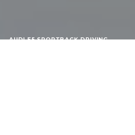
AUDI E5 SPORTBACK DRIVING
REVIEW | AUTOGEFÜHL
GEORGEACHORN
·
MEDIA
VIDEO
·
11.01.2025
Home
Media