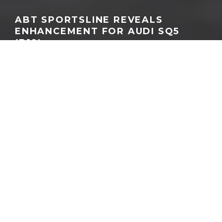
ABT SPORTSLINE REVEALS
ENHANCEMENT FOR AUDI SQ5
(B10)
GEORGEACHORN
·
NEWS
TUNING & AFTERMARKET
·
10.30.2025
Home
News
Driven by a passion for performance and precision design, ABT
Sportsline has unveiled its latest creation: a comprehensive
customisation program for the new-generation Audi SQ5 (B10).
The result is a sharper, more distinctive performance SUV that
blends everyday usability with unmistakable character.
At the heart of the transformation is the ABT Power S
performance upgrade, which elevates Audi’s 3.0 TFSI V6 engine
from 270 kW (367 hp) and 550 Nm of torque to an impressive