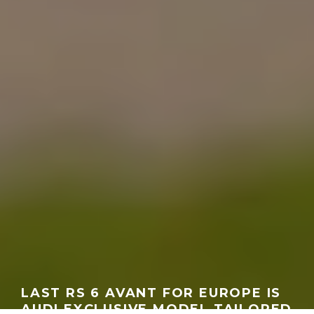
LAST RS 6 AVANT FOR EUROPE IS
AUDI EXCLUSIVE MODEL TAILORED