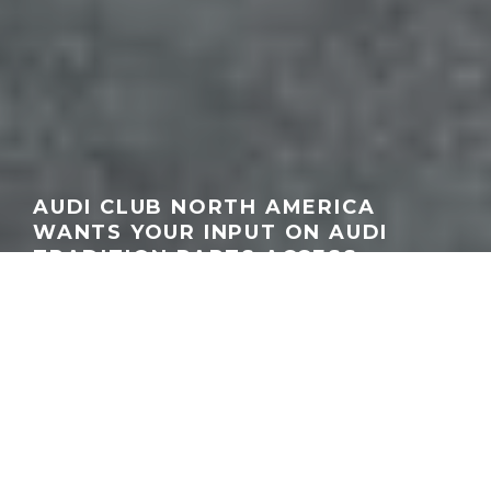
AUDI CLUB NORTH AMERICA
WANTS YOUR INPUT ON AUDI
TRADITION PARTS ACCESS
GEORGEACHORN
·
NEWS
TRADITION NEWS
·
09.30.2025
Home
News
Audi Club North America is asking enthusiasts to take part in a
short survey that could help bring Audi Tradition parts to the U.S.