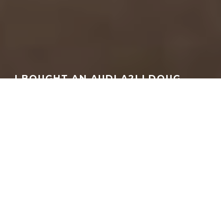
I BOUGHT AN AUDI A2! | DOUG
DEMURO
GEORGEACHORN
·
MEDIA
VIDEO
·
09.23.2025
Home
Media