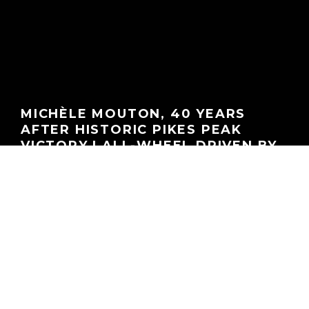
MICHÈLE MOUTON, 40 YEARS
AFTER HISTORIC PIKES PEAK
VICTORY | ALL-WHEEL DRIVEN BY
ACNA
GEORGEACHORN
·
PODCASTS
·
08.05.2025
Home
Media
Podcasts