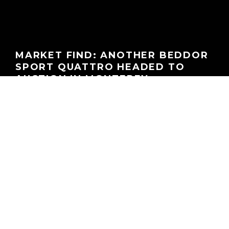
MARKET FIND: ANOTHER BEDDOR
SPORT QUATTRO HEADED TO
AUCTION IN MONTEREY
GEORGEACHORN
·
FINDS OF THE WEEK
MARKET WATCH
NEWS
·
06.09.2025
Home
Features
Finds of the Week
What:
1984 Audi Sport quattro
Color:
Tornado Red (tornadorot; LY3D / G2; non-metallic; Audi)
Chassis:
WAUZZZ85ZEA905037
Mileage:
Undisclosed
Auction
Price Estimate:
$400,000 – 500,000 USD
Location:
RM Sotheby’s Monterey Auction, Monterey, CA