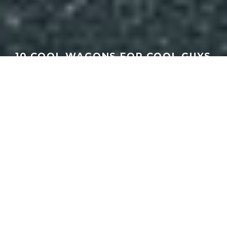
10 COOL WAGONS FOR COOL GUYS
| SPEEED
GEORGEACHORN
·
MEDIA
VIDEO
·
05.30.2026
Home
Media