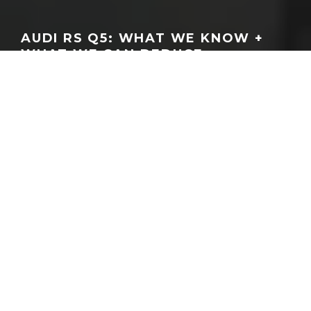
AUDI RS Q5: WHAT WE KNOW +
WHAT WE CAN DEDUCE
GEORGEACHORN
·
NEWS
RUMORS & SPY PHOTOS
·
04.13.2026
Home
News
Back in November, our friend and Instagram spy photographer
@Wilcoblok
shared
a shot from of what appeared to be a
Q5/SQ5 (B10) based test mule wearing wider fender flares and
beefier tires
. To our eyes in November, it appeared as if he’d
shared one of the first images of what many believed was a test
mule for a rumored RS Q5. Today, that’s worth revisiting as the
internet has unearthed some further proof that an RS Q5 game is
afoot.
Namely, the
blogger over at Audi Club North America
has