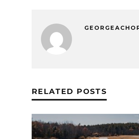
GEORGEACHO
RELATED POSTS