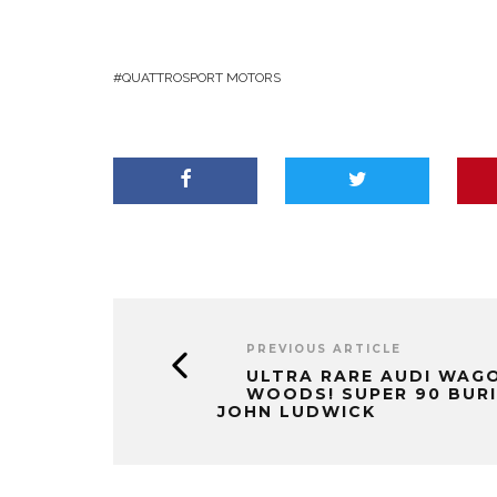
QUATTROSPORT MOTORS
PREVIOUS ARTICLE
ULTRA RARE AUDI WAGO
WOODS! SUPER 90 BURIE
JOHN LUDWICK