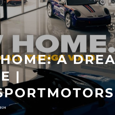
HOME: A DRE
E |
SPORTMOTORS
2026