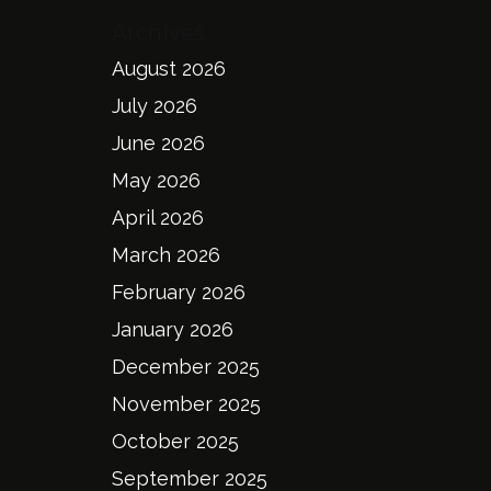
Archives
August 2026
July 2026
June 2026
May 2026
April 2026
March 2026
February 2026
January 2026
December 2025
November 2025
October 2025
September 2025