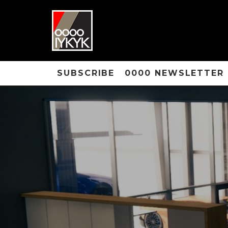
SUBSCRIBE
0000 NEWSLETTER