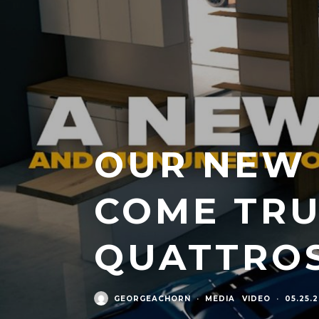
OUR NEW 
COME TRU
QUATTRO
GEORGEACHORN
·
MEDIA
VIDEO
·
05.25.