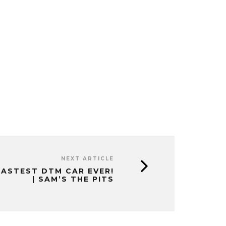
NEXT ARTICLE
FASTEST DTM CAR EVER!
| SAM’S THE PITS