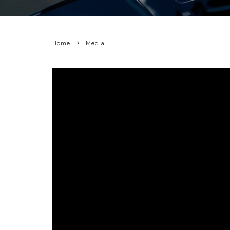
Home
Media