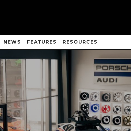
NEWS
FEATURES
RESOURCES