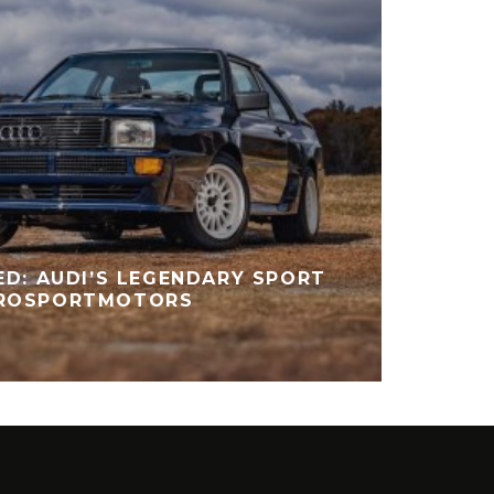
ED: AUDI’S LEGENDARY SPORT
TROSPORTMOTORS