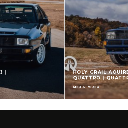
! |
HOLY GRAIL AQUIR
QUATTRO | QUAT
MEDIA
VIDEO