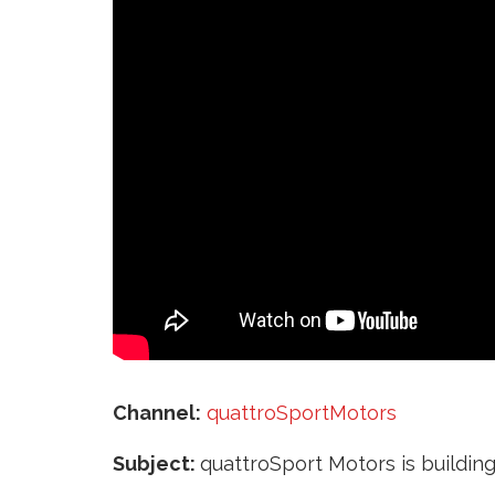
‘
Channel:
quattroSportMotors
Subject:
quattroSport Motors is building 