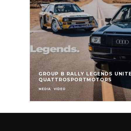
GROUP B RALLY LEGENDS UNITE
QUATTROSPORTMOTORS
MEDIA
VIDEO