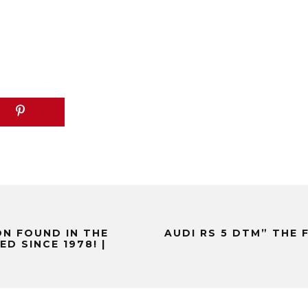
N FOUND IN THE
AUDI RS 5 DTM” THE 
D SINCE 1978! |