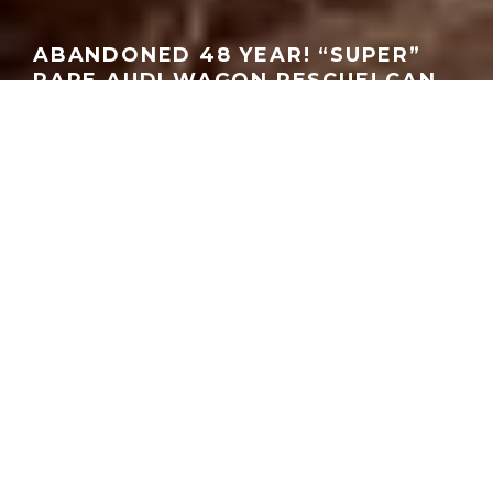
ABANDONED 48 YEAR! “SUPER”
RARE AUDI WAGON RESCUE! CAN
WE SAVE IT? | JOHN LUDWICK
GEORGEACHORN
·
MEDIA
VIDEO
·
05.17.2026
Home
Media