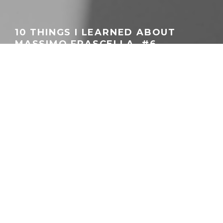
10 THINGS I LEARNED ABOUT
MASSIMO FRASCELLA. #6
DECIDEDLY NOT RETRO
GEORGEACHORN
·
DESIGN
FEATURES
·
03.03.2026
Chief Creative Officer Massimo Frascella beside the Audi Concept C
Home
Features
Design
This
10 Things about Massimo Frascella
series stems
from an in-
depth feature published by Autocar Magazine
. Meant as an in-
depth take on Audi’s Chief Creative Officer, it delved both into
what brought him to Audi and where he plans to take the four
rings during his tenure. Using that as a starting-off point, this
series aims to highlight the key points while expanding them
more in the Audi-specialist context this website aims to provide.
Part #1
began with Frascella’s taproot – the Audi TT (Mk1).