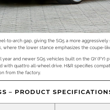
wheel-to-arch gap, giving the SQ5 a more aggressivel
k, where the lower stance emphasizes the coupe-like
 year and newer SQ5 vehicles built on the GY (FY) p
d with quattro all-wheel drive. H&R specifies compat
on from the factory.
S – PRODUCT SPECIFICATION