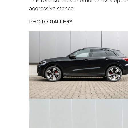
This release adds another chassis optio
aggressive stance.
PHOTO
GALLERY