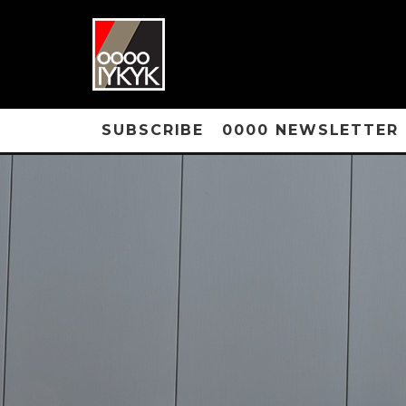
SUBSCRIBE
0000 NEWSLETTER