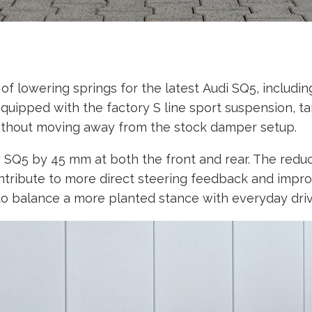
lowering springs for the latest Audi SQ5, including 
quipped with the factory S line sport suspension, ta
ithout moving away from the stock damper setup.
 SQ5 by 45 mm at both the front and rear. The reduc
contribute to more direct steering feedback and impr
to balance a more planted stance with everyday driva