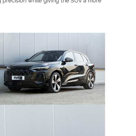
g precision while giving the SUV a more