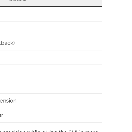
tback)
pension
ar