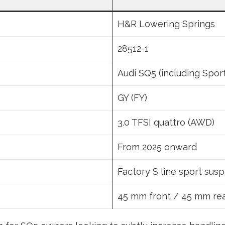
H&R Lowering Springs
28512-1
Audi SQ5 (including Spor
GY (FY)
3.0 TFSI quattro (AWD)
From 2025 onward
Factory S line sport sus
45 mm front / 45 mm re