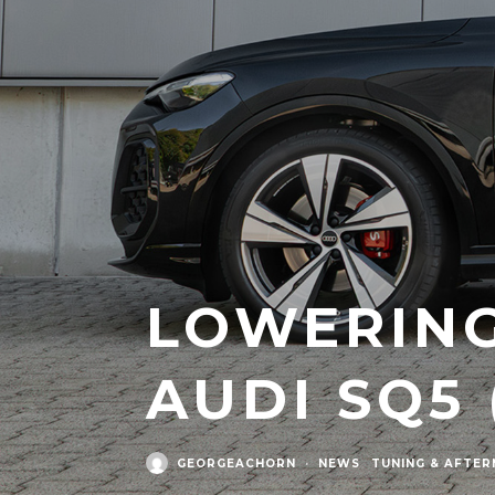
LOWERING
AUDI SQ5 
GEORGEACHORN
·
NEWS
TUNING & AFTE