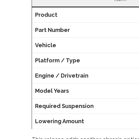
Product
Part Number
Vehicle
Platform / Type
Engine / Drivetrain
Model Years
Required Suspension
Lowering Amount