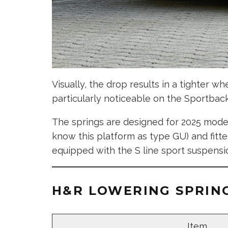
Visually, the drop results in a tighter 
particularly noticeable on the Sportbac
The springs are designed for 2025 model
know this platform as type GU) and fitte
equipped with the S line sport suspensi
H&R LOWERING SPRING
Item