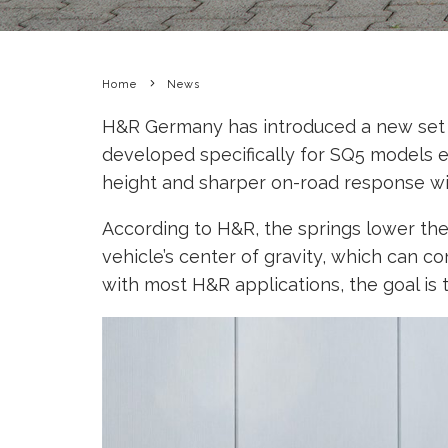
Home
News
H&R Germany has introduced a new set of 
developed specifically for SQ5 models e
height and sharper on-road response w
According to H&R, the springs lower the
vehicle’s center of gravity, which can 
with most H&R applications, the goal is 