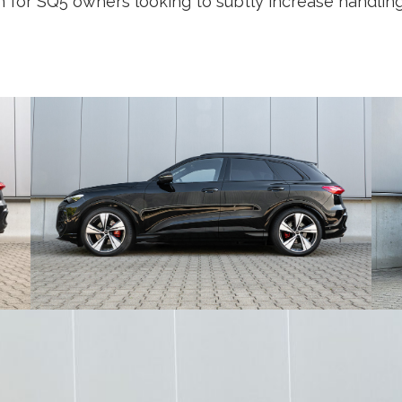
n for SQ5 owners looking to subtly increase handlin