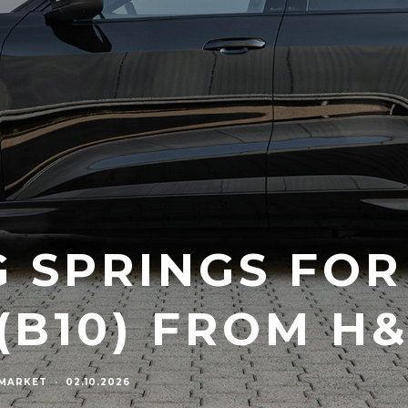
 SPRINGS FOR
(B10) FROM H
RMARKET
·
02.10.2026