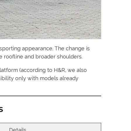
y sporting appearance. The change is
 roofline and broader shoulders.
latform (according to H&R, we also
ibility only with models already
S
Details