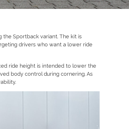
the Sportback variant. The kit is
rgeting drivers who want a lower ride
ed ride height is intended to lower the
oved body control during cornering. As
bility.