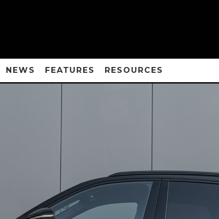
NEWS
FEATURES
RESOURCES