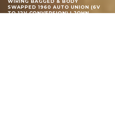
WIRING BAGGED & BODY
SWAPPED 1960 AUTO UNION (6V
TO 12V CONVERSION) | JOHN
LUDWICK
GEORGEACHORN
·
MEDIA
VIDEO
·
01.18.2026
Home
Media