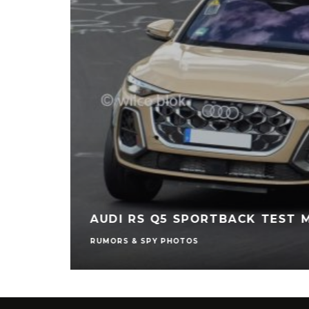
AUDI RS Q5 SPORTBACK TEST 
RUMORS & SPY PHOTOS