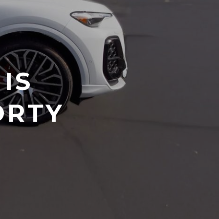
IS
ORTY