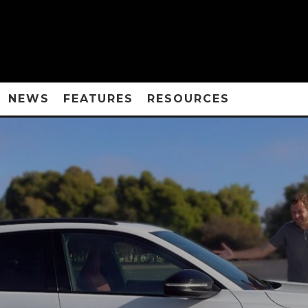
NEWS
FEATURES
RESOURCES