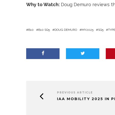
Why to Watch:
Doug Demuro reviews the
B10
B10 SQ5
DOUG DEMURO
MY2025
SQ5
TYP
PREVIOUS ARTICLE
IAA MOBILITY 2025 IN 