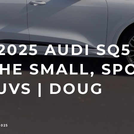
025 AUDI SQ5 
THE SMALL, SP
UVS | DOUG
2025