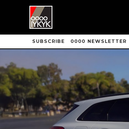
SUBSCRIBE
0000 NEWSLETTER