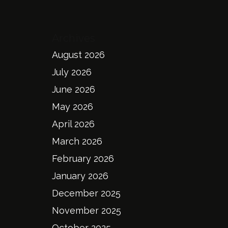
Archives
August 2026
July 2026
June 2026
May 2026
April 2026
March 2026
February 2026
January 2026
December 2025
November 2025
October 2025