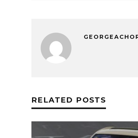
GEORGEACHO
RELATED POSTS