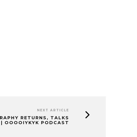
NEXT ARTICLE
GRAPHY RETURNS, TALKS
 | OOOOIYKYK PODCAST