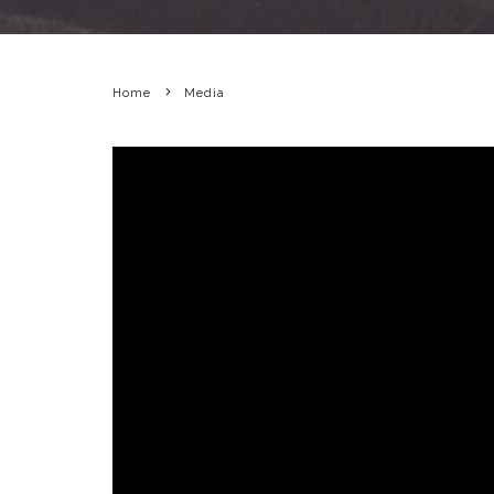
Home
Media