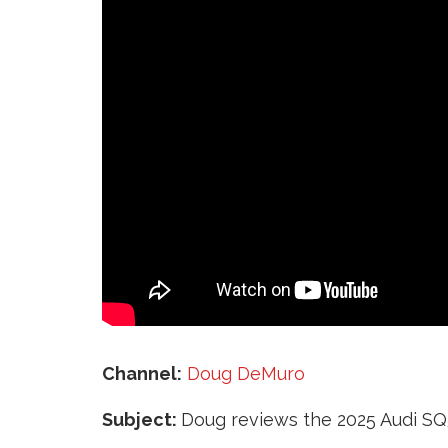
‘
Channel:
Doug DeMuro
Subject:
Doug reviews the 2025 Audi SQ