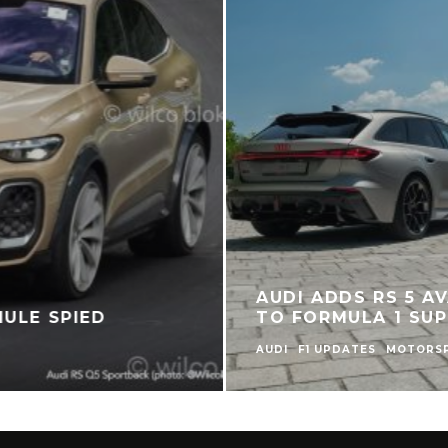
AUDI ADDS RS 5 AV
MULE SPIED
TO FORMULA 1 SUP
AUDI
F1 UPDATES
MOTORS