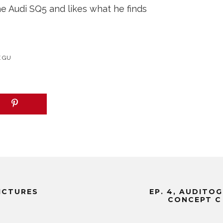
 Audi SQ5 and likes what he finds
E GU
PICTURES
EP. 4, AUDITO
CONCEPT C