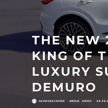
THE NEW 2
KING OF 
LUXURY S
DEMURO
GEORGEACHORN
·
MEDIA
VIDEO
·
09.09.