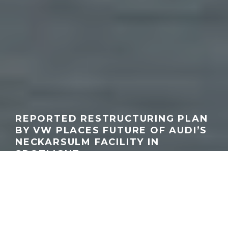
REPORTED RESTRUCTURING PLAN
BY VW PLACES FUTURE OF AUDI’S
NECKARSULM FACILITY IN
SPOTLIGHT
GEORGEACHORN
·
INDUSTRY
NEWS
RUMORS & SPY PHOTOS
·
07.03.2026
Audi Forum Neckarsulm
Home
News
Industry