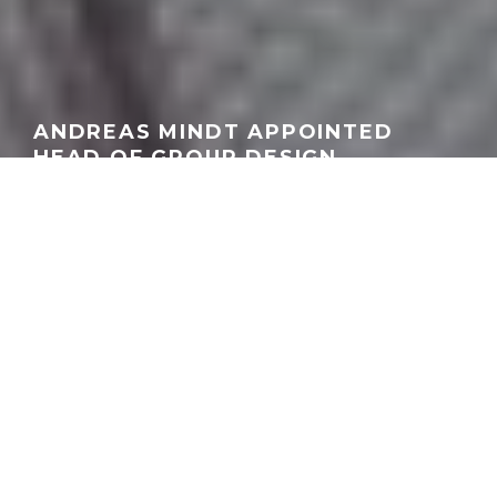
ANDREAS MINDT APPOINTED
HEAD OF GROUP DESIGN
AT VOLKSWAGEN GROUP
GEORGEACHORN
·
INDUSTRY
NEWS
·
02.18.2026
Home
News
Industry
The Volkswagen Group has confirmed that Andreas Mindt will
assume responsibility for Group Design effective March 1, 2026.
Mindt, currently Head of Design for the Volkswagen Passenger
Cars brand, succeeds Michael Mauer, who is leaving the
company on amicable terms as part of a generational transition.