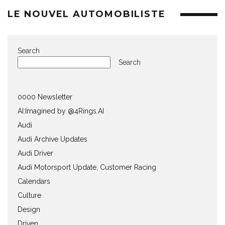
LE NOUVEL AUTOMOBILISTE
Search
Search
0000 Newsletter
AI:Imagined by @4Rings.AI
Audi
Audi Archive Updates
Audi Driver
Audi Motorsport Update, Customer Racing
Calendars
Culture
Design
Driven