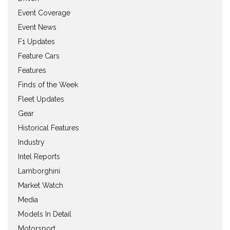
Event Coverage
Event News
F1 Updates
Feature Cars
Features
Finds of the Week
Fleet Updates
Gear
Historical Features
Industry
Intel Reports
Lamborghini
Market Watch
Media
Models In Detail
Motorsport