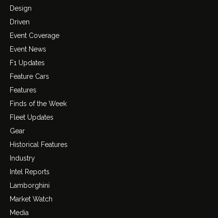
Design
Driven
Event Coverage
Event News
F1 Updates
Feature Cars
Features
Finds of the Week
Fleet Updates
Gear
Historical Features
Industry
Intel Reports
Lamborghini
Market Watch
Media