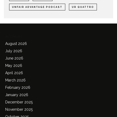
UNFAIR ADVANTAGE PODCAST
UR QUATTRO
Archives
August 2026
July 2026
June 2026
May 2026
April 2026
March 2026
February 2026
January 2026
December 2025
November 2025
October 2025