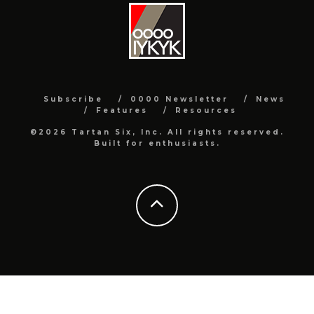
Subscribe
0000 Newsletter
News
Features
Resources
©2026 Tartan Six, Inc. All rights reserved.
Built for enthusiasts.