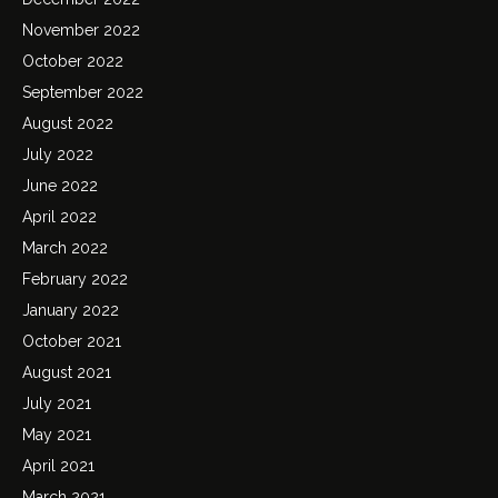
November 2022
October 2022
September 2022
August 2022
July 2022
June 2022
April 2022
March 2022
February 2022
January 2022
October 2021
August 2021
July 2021
May 2021
April 2021
March 2021