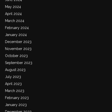
May 2024
April 2024
March 2024
February 2024
January 2024
December 2023
November 2023
October 2023
September 2023
August 2023
July 2023
April 2023
March 2023
February 2023
January 2023
December 2022