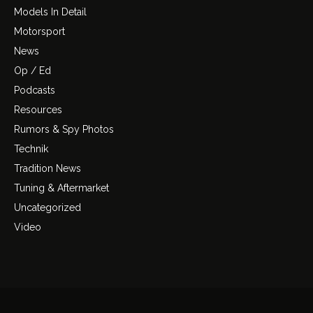
Models In Detail
Motorsport
News
Op / Ed
Podcasts
Resources
Rumors & Spy Photos
Technik
Tradition News
Tuning & Aftermarket
Uncategorized
Video