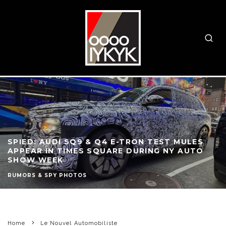
SPIED: AUDI SQ9 & Q4 E-TRON TEST MULES
APPEAR IN TIMES SQUARE DURING NY AUTO
SHOW WEEK
RUMORS & SPY PHOTOS
Home
Le Nouvel Automobiliste