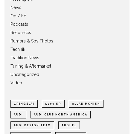
News
Op / Ed
Podcasts
Resources
Rumors & Spy Photos
Technik
Tradition News
Tuning & Aftermarket
Uncategorized
Video
4RINGS.AI
1000 SP
ALLAN MCNISH
AUDI
AUDI CLUB NORTH AMERICA
AUDI DESIGN TEAM
AUDI F1