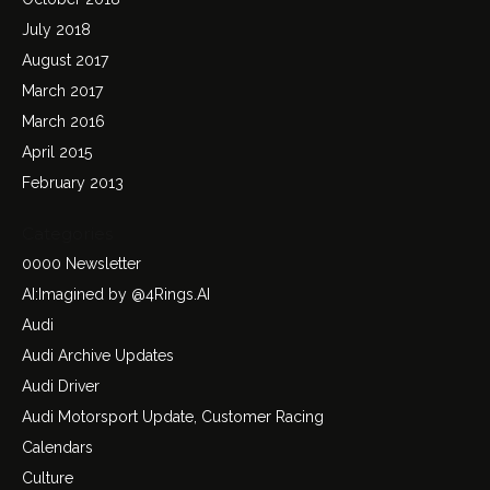
July 2018
August 2017
March 2017
March 2016
April 2015
February 2013
Categories
0000 Newsletter
AI:Imagined by @4Rings.AI
Audi
Audi Archive Updates
Audi Driver
Audi Motorsport Update, Customer Racing
Calendars
Culture