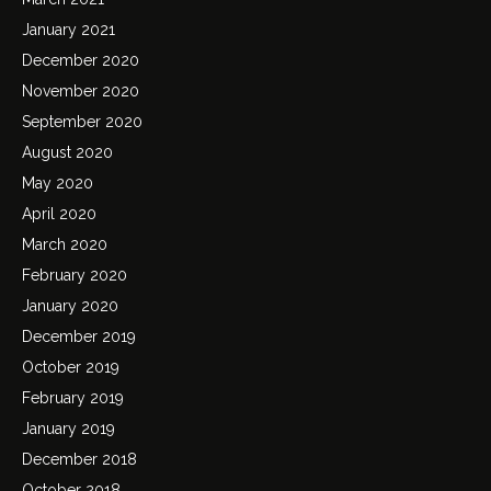
January 2021
December 2020
November 2020
September 2020
August 2020
May 2020
April 2020
March 2020
February 2020
January 2020
December 2019
October 2019
February 2019
January 2019
December 2018
October 2018