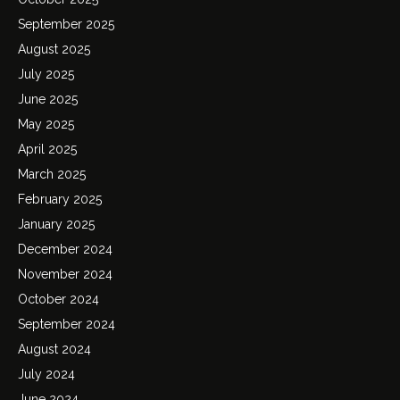
September 2025
August 2025
July 2025
June 2025
May 2025
April 2025
March 2025
February 2025
January 2025
December 2024
November 2024
October 2024
September 2024
August 2024
July 2024
June 2024