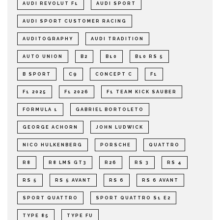
AUDI REVOLUT F1
AUDI SPORT
AUDI SPORT CUSTOMER RACING
AUDITOGRAPHY
AUDI TRADITION
AUTO UNION
B2
B10
B10 RS 5
B SPORT
C9
CONCEPT C
F1
F1 2025
F1 2026
F1 TEAM KICK SAUBER
FORMULA 1
GABRIEL BORTOLETO
GEORGE ACHORN
JOHN LUDWICK
NICO HULKENBERG
PORSCHE
QUATTRO
R8
R8 LMS GT3
R26
RS 3
RS 4
RS 5
RS 5 AVANT
RS 6
RS 6 AVANT
SPORT QUATTRO
SPORT QUATTRO S1 E2
TYPE 85
TYPE FU